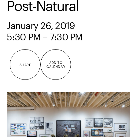
Post-Natural
January 26, 2019
5:30 PM – 7:30 PM
ADD TO
SHARE
CALENDAR