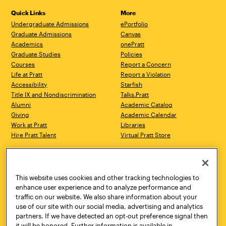
Quick Links
More
Undergraduate Admissions
ePortfolio
Graduate Admissions
Canvas
Academics
onePratt
Graduate Studies
Policies
Courses
Report a Concern
Life at Pratt
Report a Violation
Accessibility
Starfish
Title IX and Nondiscrimination
Talks.Pratt
Alumni
Academic Catalog
Giving
Academic Calendar
Work at Pratt
Libraries
Hire Pratt Talent
Virtual Pratt Store
Address
Brooklyn Campus
Manhattan Campus
200 Willoughby Avenue
144 West 14th Street
Brooklyn, NY 11205
New York, NY 10011
This website uses cookies and other tracking technologies to
718.636.3600
718.636.3600
enhance user experience and to analyze performance and
traffic on our website. We also share information about your
Pratt Munson
use of our site with our social media, advertising and analytics
310 Genesee Street
partners. If we have detected an opt-out preference signal then
Utica, NY 13502
it will be honored. Further information is available in