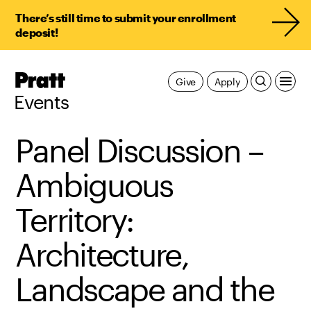
There’s still time to submit your enrollment
deposit!
Pratt,
Give
Apply
Home
Events
Panel Discussion –
Ambiguous
Territory:
Architecture,
Landscape and the