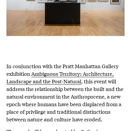
In conjunction with the Pratt Manhattan Gallery
exhibition
Ambiguous Territory: Architecture,
Landscape and the Post-Natural
, this event will
address the relationship between the built and the
natural environment in the Anthropocene, a new
epoch where humans have been displaced from a
place of privilege and traditional distinctions
between nature and culture have eroded.