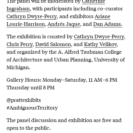
The panel will be moderated by
Catherine
Ingraham
, with participants including co-curator
Cathryn Dwyre-Perry
, and exhibitors
Ariane
Lourie-Harrison
,
Andrés Jaque
, and
Dan Adams.
The exhibition is curated by
Cathryn Dwyre-Perry
,
Chris Perry
,
David Salomon
, and
Kathy Velikov
,
and organized by the A. Alfred Taubman College
of Architecture and Urban Planning, University of
Michigan.
Gallery Hours: Monday–Saturday, 11 AM–6 PM
Thursday until 8 PM
@prattexhibits
#AmbiguousTerritory
The panel discussion and exhibition are free and
open to the public.