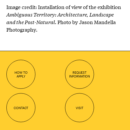
Image credit: Installation of view of the exhibition
Ambiguous Territory: Architecture, Landscape
and the Post-Natural
. Photo by Jason Mandella
Photography.
HOW TO
REQUEST
APPLY
INFORMATION
CONTACT
VISIT