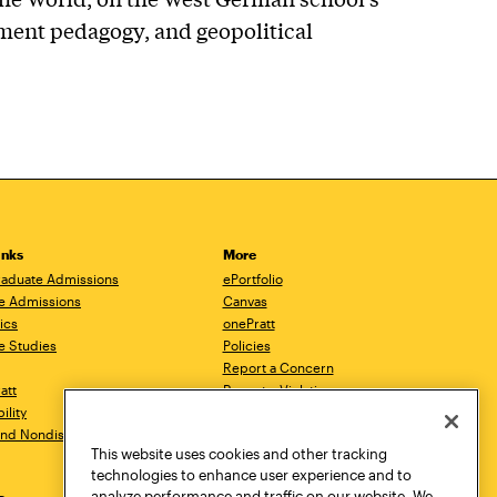
ment pedagogy, and geopolitical
inks
More
aduate Admissions
ePortfolio
e Admissions
Canvas
ics
onePratt
e Studies
Policies
Report a Concern
ratt
Report a Violation
ility
Starfish
 and Nondiscrimination
Talks.Pratt
This website uses cookies and other tracking
Academic Catalog
technologies to enhance user experience and to
Academic Calendar
analyze performance and traffic on our website. We