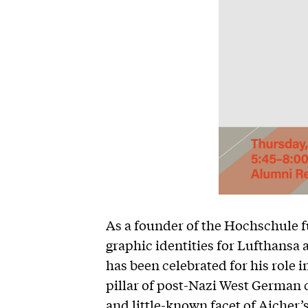
As a founder of the Hochschule f
graphic identities for Lufthansa
has been celebrated for his role 
pillar of post-Nazi West German c
and little-known facet of Aicher’s