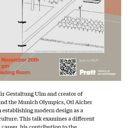
ür Gestaltung Ulm and creator of
 and the Munich Olympics, Otl Aicher
in establishing modern design as a
ulture. This talk examines a different
 career, his contribution to the