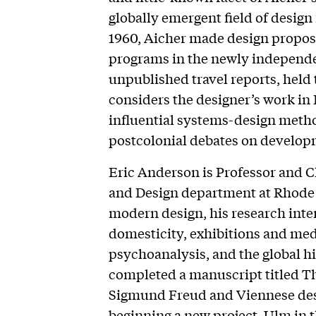
globally emergent field of design
1960, Aicher made design propos
programs in the newly independe
unpublished travel reports, held 
considers the designer’s work in 
influential systems-design metho
postcolonial debates on develop
Eric Anderson is Professor and C
and Design department at Rhode I
modern design, his research inter
domesticity, exhibitions and medi
psychoanalysis, and the global h
completed a manuscript titled 
Sigmund Freud and Viennese desi
beginning a new project, Ulm in 