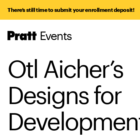
There’s still time to submit your enrollment deposit!
Events
Pratt,
Home
Otl Aicher’s
Designs for
Developmen