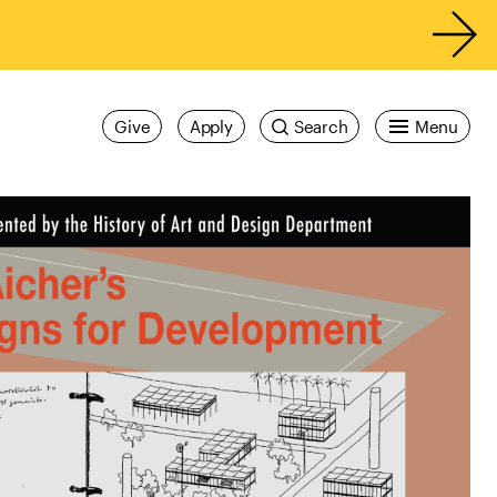
Give
Apply
Search
Menu