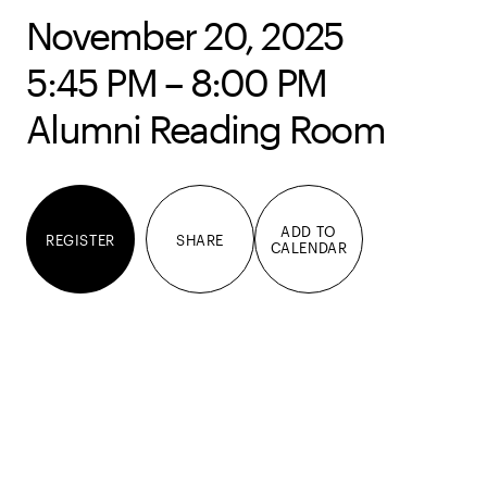
November 20, 2025
5:45 PM – 8:00 PM
Alumni Reading Room
ADD TO
REGISTER
SHARE
CALENDAR