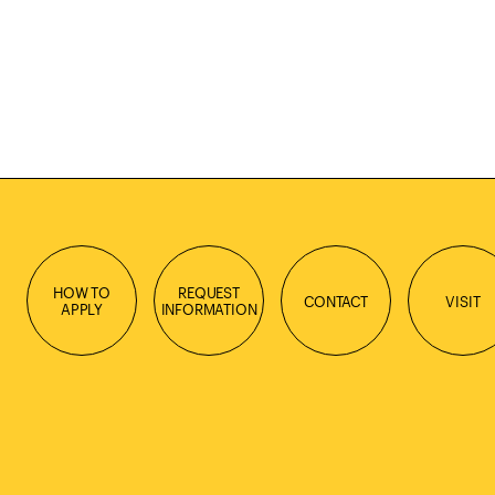
HOW TO
REQUEST
CONTACT
VISIT
APPLY
INFORMATION