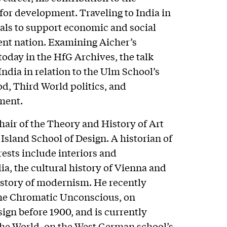
 for development. Traveling to India in
als to support economic and social
nt nation. Examining Aicher’s
today in the HfG Archives, the talk
India in relation to the Ulm School’s
d, Third World politics, and
ment.
hair of the Theory and History of Art
sland School of Design. A historian of
ests include interiors and
a, the cultural history of Vienna and
istory of modernism. He recently
The Chromatic Unconscious, on
gn before 1900, and is currently
the World, on the West German school’s