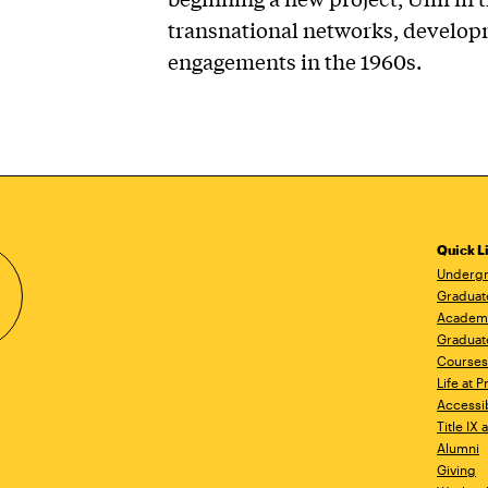
transnational networks, develop
engagements in the 1960s.
Quick L
Undergr
Graduat
Academ
Graduat
Courses
Life at P
Accessib
Title IX
Alumni
Giving