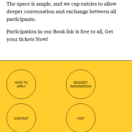
The space is ample, and we cap entries to allow
deeper conversation and exchange between all
participants.
Participation in our Book fair is free to all, Get
your tickets Now!
HOW TO
REQUEST
APPLY
INFORMATION
CONTACT
VISIT