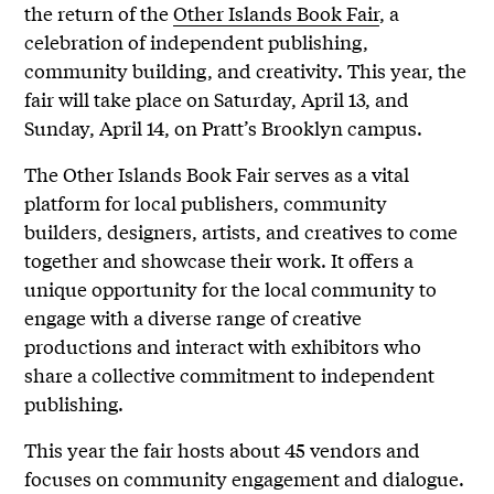
the return of the
Other Islands Book Fair
, a
celebration of independent publishing,
community building, and creativity. This year, the
fair will take place on Saturday, April 13, and
Sunday, April 14, on Pratt’s Brooklyn campus.
The Other Islands Book Fair serves as a vital
platform for local publishers, community
builders, designers, artists, and creatives to come
together and showcase their work. It offers a
unique opportunity for the local community to
engage with a diverse range of creative
productions and interact with exhibitors who
share a collective commitment to independent
publishing.
This year the fair hosts about 45 vendors and
focuses on community engagement and dialogue.