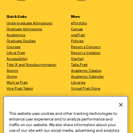
Quick Links
More
Undergraduate Admissions
ePortfolio
Graduate Admissions
Canvas
Academics
onePratt
Graduate Studies
Policies
Courses
Report a Concern
Life at Pratt
Report a Violation
Accessibility
Starfish
Title IX and Nondiscrimination
Talks.Pratt
Alumni
Academic Catalog
Giving
Academic Calendar
Work at Pratt
Libraries
Hire Pratt Talent
Virtual Pratt Store
Address
Brooklyn Campus
Manhattan Campus
200 Willoughby Avenue
144 West 14th Street
Brooklyn, NY 11205
New York, NY 10011
This website uses cookies and other tracking technologies to
718.636.3600
718.636.3600
enhance user experience and to analyze performance and
traffic on our website. We also share information about your
Pratt Munson
use of our site with our social media, advertising and analytics