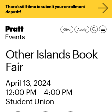
There’s still time to submit your enrollment
deposit!
Pratt,
Give
Apply
Home
Events
Other Islands Book
Fair
April 13, 2024
12:00 PM – 4:00 PM
Student Union