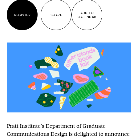
ADD TO
REGISTER
SHARE
CALENDAR
Pratt Institute’s Department of Graduate
Communications Design is delighted to announce