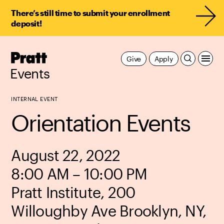
There’s still time to submit your enrollment
deposit!
Pratt,
Give
Apply
Home
Events
INTERNAL EVENT
Orientation Events
August 22, 2022
8:00 AM – 10:00 PM
Pratt Institute, 200
Willoughby Ave Brooklyn, NY,