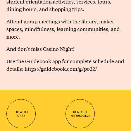
student orientation activities, services, tours,
dining hours, and shopping trips.
Attend group meetings with the library, maker
spaces, mindfulness, learning communities, and
more.
And don’t miss Casino Night!
Use the Guidebook app for complete schedule and
details:
https://guidebook.com/g/po22/
HOW TO
REQUEST
APPLY
INFORMATION