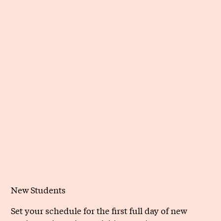
New Students
Set your schedule for the first full day of new