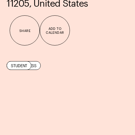
11205, United States
ADD TO
SHARE
CALENDAR
COMMUNITY
MINDFULNESS
STUDENT