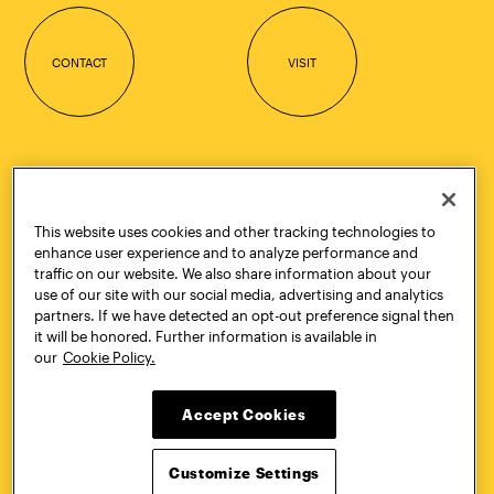
CONTACT
VISIT
Quick Links
More
Undergraduate Admissions
ePortfolio
Graduate Admissions
Canvas
This website uses cookies and other tracking technologies to
Academics
onePratt
enhance user experience and to analyze performance and
Graduate Studies
Policies
traffic on our website. We also share information about your
Courses
Report a Concern
use of our site with our social media, advertising and analytics
Life at Pratt
Report a Violation
partners. If we have detected an opt-out preference signal then
Accessibility
Starfish
it will be honored. Further information is available in
Title IX and Nondiscrimination
Talks.Pratt
our
Cookie Policy.
Alumni
Academic Catalog
Giving
Academic Calendar
Accept Cookies
Work at Pratt
Libraries
Hire Pratt Talent
Virtual Pratt Store
Customize Settings