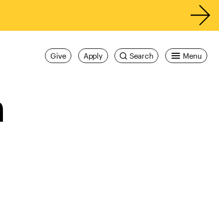
Give
Apply
Search
Menu
n