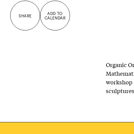
ADD TO
SHARE
CALENDAR
Organic O
Mathemati
workshop a
sculptures