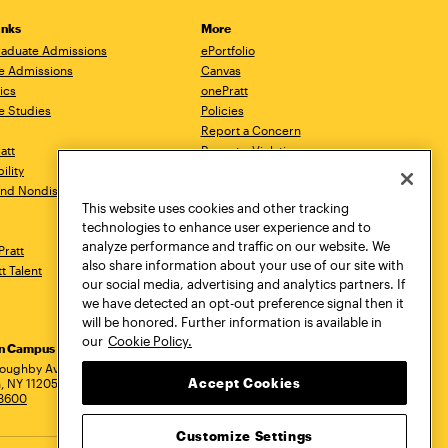
inks
More
aduate Admissions
ePortfolio
e Admissions
Canvas
ics
onePratt
e Studies
Policies
Report a Concern
ratt
Report a Violation
ility
Starfish
 and Nondiscrimination
Talks.Pratt
This website uses cookies and other tracking
Academic Catalog
technologies to enhance user experience and to
Academic Calendar
analyze performance and traffic on our website. We
Pratt
Libraries
also share information about your use of our site with
tt Talent
Virtual Pratt Store
our social media, advertising and analytics partners. If
we have detected an opt-out preference signal then it
will be honored. Further information is available in
our
Cookie Policy.
yn Campus
Manhattan Campus
Pratt Munson
dress
loughby Avenue
144 West 14th Street
310 Genesee Street
Accept Cookies
, NY 11205
New York, NY 10011
Utica, NY 13502
.3600
718.636.3600
800.755.8920
Customize Settings