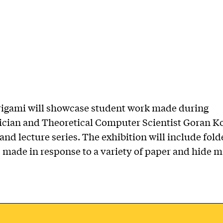
rigami will showcase student work made during
cian and Theoretical Computer Scientist Goran K
nd lecture series. The exhibition will include fol
 made in response to a variety of paper and hide ma