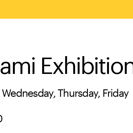
ami Exhibitio
 Wednesday, Thursday, Friday
0