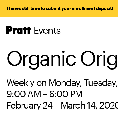
There’s still time to submit your enrollment deposit!
Events
Pratt,
Home
Organic Orig
Weekly on Monday, Tuesday,
9:00 AM – 6:00 PM
February 24 – March 14, 202