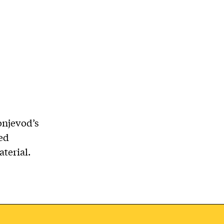
onjevod’s
ded
terial.