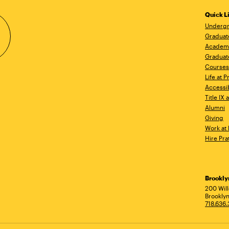
Quick L
Undergr
Graduat
Academ
Graduat
Courses
Life at P
Accessib
Title IX
Alumni
Giving
Work at 
Hire Pra
Brookl
Ad
200 Wil
Brooklyn
718.636