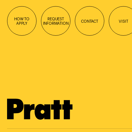
HOW TO
REQUEST
CONTACT
VISIT
APPLY
INFORMATION