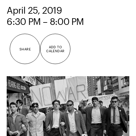
April 25, 2019
6:30 PM – 8:00 PM
ADD TO
SHARE
CALENDAR