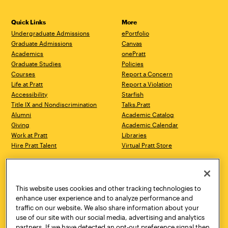
Quick Links
More
Undergraduate Admissions
ePortfolio
Graduate Admissions
Canvas
Academics
onePratt
Graduate Studies
Policies
Courses
Report a Concern
Life at Pratt
Report a Violation
Accessibility
Starfish
Title IX and Nondiscrimination
Talks.Pratt
Alumni
Academic Catalog
Giving
Academic Calendar
Work at Pratt
Libraries
Hire Pratt Talent
Virtual Pratt Store
Address
Brooklyn Campus
Manhattan Campus
200 Willoughby Avenue
144 West 14th Street
Brooklyn, NY 11205
New York, NY 10011
This website uses cookies and other tracking technologies to
718.636.3600
718.636.3600
enhance user experience and to analyze performance and
traffic on our website. We also share information about your
Pratt Munson
use of our site with our social media, advertising and analytics
310 Genesee Street
partners. If we have detected an opt-out preference signal then