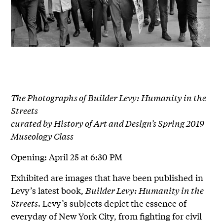
The Photographs of Builder Levy: Humanity in the
Streets
curated by History of Art and Design’s Spring 2019
Museology Class
Opening: April 25 at 6:30 PM
Exhibited are images that have been published in
Levy’s latest book,
Builder Levy: Humanity in the
Streets
. Levy’s subjects depict the essence of
everyday of New York City, from fighting for civil