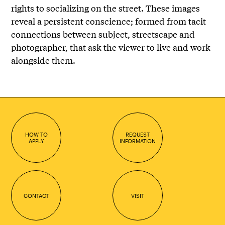
rights to socializing on the street. These images
reveal a persistent conscience; formed from tacit
connections between subject, streetscape and
photographer, that ask the viewer to live and work
alongside them.
HOW TO
REQUEST
APPLY
INFORMATION
CONTACT
VISIT