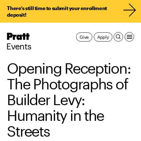
There’s still time to submit your enrollment
deposit!
Pratt,
Give
Apply
Home
Events
Opening Reception:
The Photographs of
Builder Levy:
Humanity in the
Streets