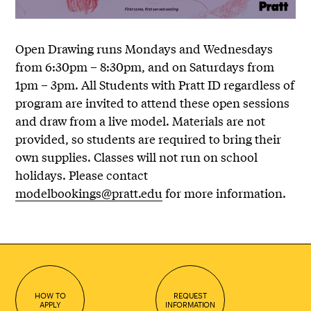
Open Drawing runs Mondays and Wednesdays
from 6:30pm – 8:30pm, and on Saturdays from
1pm – 3pm. All Students with Pratt ID regardless of
program are invited to attend these open sessions
and draw from a live model. Materials are not
provided, so students are required to bring their
own supplies. Classes will not run on school
holidays. Please contact
modelbookings@pratt.edu
for more information.
HOW TO
REQUEST
APPLY
INFORMATION