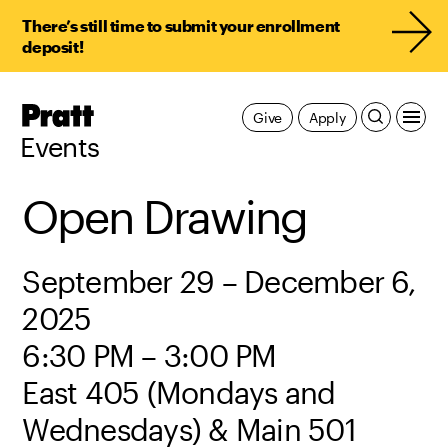
There’s still time to submit your enrollment
deposit!
Pratt,
Give
Apply
Home
Events
Open Drawing
September 29 – December 6,
2025
6:30 PM – 3:00 PM
East 405 (Mondays and
Wednesdays) & Main 501