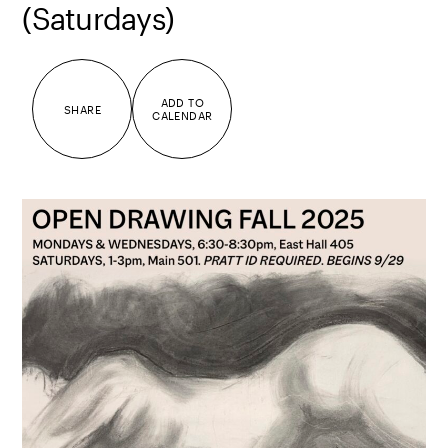
(Saturdays)
ADD TO
SHARE
CALENDAR