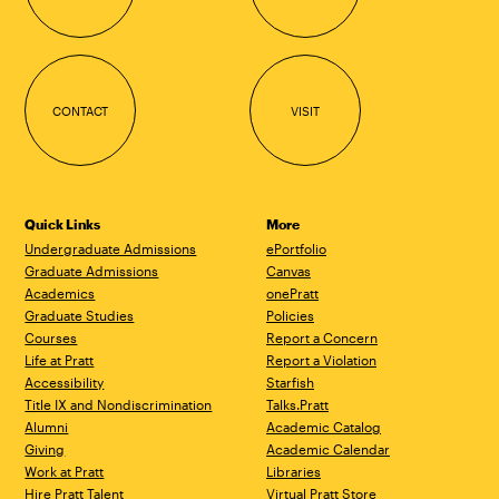
CONTACT
VISIT
Quick Links
More
Undergraduate Admissions
ePortfolio
Graduate Admissions
Canvas
Academics
onePratt
Graduate Studies
Policies
Courses
Report a Concern
Life at Pratt
Report a Violation
Accessibility
Starfish
Title IX and Nondiscrimination
Talks.Pratt
Alumni
Academic Catalog
Giving
Academic Calendar
Work at Pratt
Libraries
Hire Pratt Talent
Virtual Pratt Store