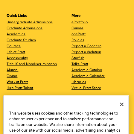
Quick Links
More
Undergraduate Admissions
ePortfolio
Graduate Admissions
Canvas
Academics
onePratt
Graduate Studies
Policies
Courses
Report a Concern
Life at Pratt
Report a Violation
Accessibility
Starfish
Title IX and Nondiscrimination
Talks.Pratt
Alumni
Academic Catalog
Giving
Academic Calendar
Work at Pratt
Libraries
Hire Pratt Talent
Virtual Pratt Store
Address
Brooklyn Campus
Manhattan Campus
200 Willoughby Avenue
144 West 14th Street
Brooklyn, NY 11205
New York, NY 10011
This website uses cookies and other tracking technologies to
718.636.3600
718.636.3600
enhance user experience and to analyze performance and
traffic on our website. We also share information about your
Pratt Munson
use of our site with our social media, advertising and analytics