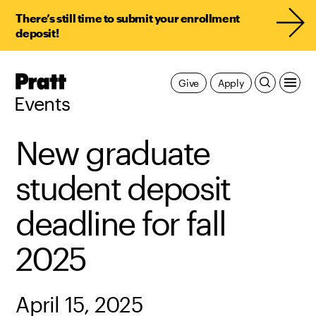
There’s still time to submit your enrollment
deposit!
Pratt,
Give
Apply
Home
Events
New graduate
student deposit
deadline for fall
2025
April 15, 2025