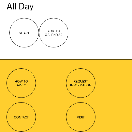
All Day
ADD TO
SHARE
CALENDAR
HOW TO
REQUEST
APPLY
INFORMATION
CONTACT
VISIT