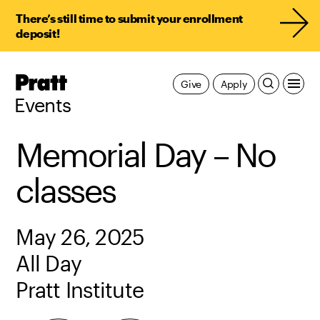
There’s still time to submit your enrollment
deposit!
Pratt,
Give
Apply
Home
Events
Memorial Day – No
classes
May 26, 2025
All Day
Pratt Institute