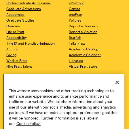
Undergraduate Admissions
ePortfolio
Graduate Admissions
Canvas
Academics
onePratt
Graduate Studies
Policies
Courses
Report a Concern
Life at Pratt
Report a Violation
Accessibility
Starfish
Title IX and Nondiscrimination
Talks.Pratt
Alumni
Academic Catalog
Giving
Academic Calendar
Work at Pratt
Libraries
Hire Pratt Talent
Virtual Pratt Store
Address
Brooklyn Campus
Manhattan Campus
200 Willoughby Avenue
144 West 14th Street
Brooklyn, NY 11205
New York, NY 10011
This website uses cookies and other tracking technologies to
718.636.3600
718.636.3600
enhance user experience and to analyze performance and
traffic on our website. We also share information about your
Pratt Munson
use of our site with our social media, advertising and analytics
310 Genesee Street
partners. If we have detected an opt-out preference signal then
Utica, NY 13502
it will be honored. Further information is available in
800.755.8920
our
Cookie Policy.