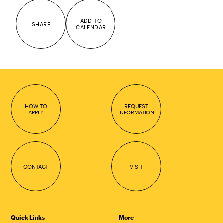
ADD TO
SHARE
CALENDAR
HOW TO
REQUEST
APPLY
INFORMATION
CONTACT
VISIT
Quick Links
More