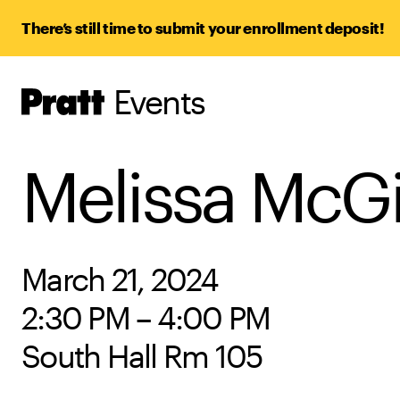
There’s still time to submit your enrollment deposit!
Events
Pratt,
Home
Melissa McGi
March 21, 2024
2:30 PM – 4:00 PM
South Hall Rm 105