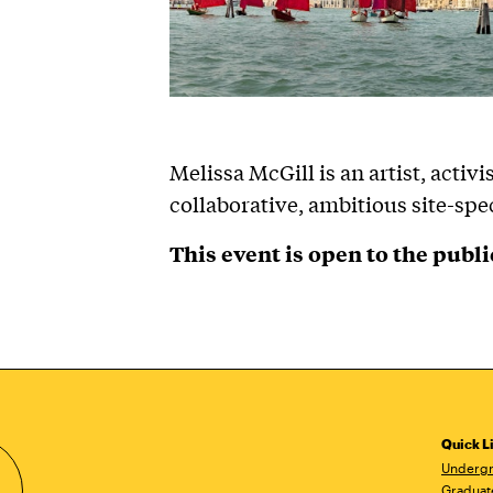
Melissa McGill is an artist, activ
collaborative, ambitious site-spec
This event is open to the publi
Quick L
Undergr
Graduat