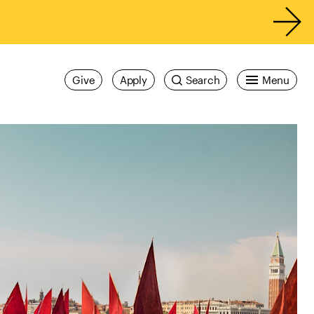
Give
Apply
Search
Menu