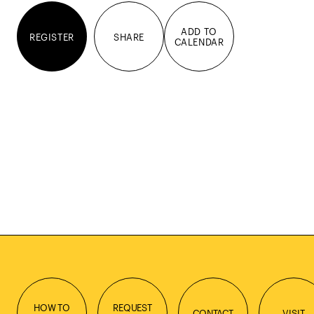
ADD TO
REGISTER
SHARE
CALENDAR
HOW TO
REQUEST
CONTACT
VISIT