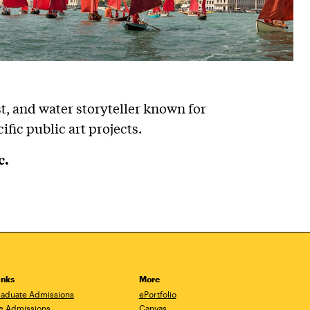
ist, and water storyteller known for
ific public art projects.
c.
inks
More
aduate Admissions
ePortfolio
e Admissions
Canvas