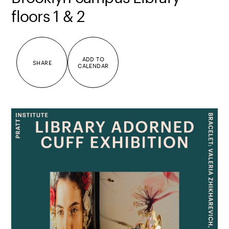
floors 1 & 2
ADD TO
SHARE
CALENDAR