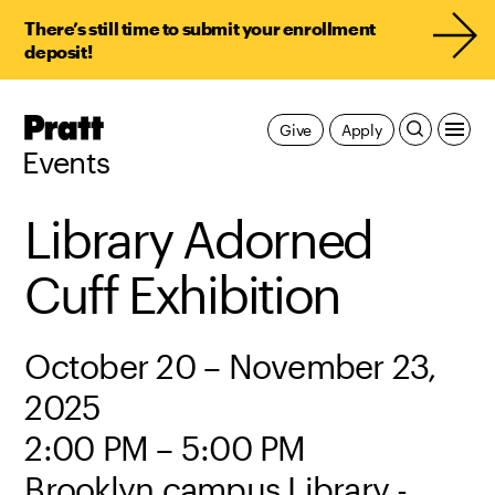
There’s still time to submit your enrollment
deposit!
Pratt,
Give
Apply
Home
Events
Library Adorned
Cuff Exhibition
October 20 – November 23,
2025
2:00 PM – 5:00 PM
Brooklyn campus Library -