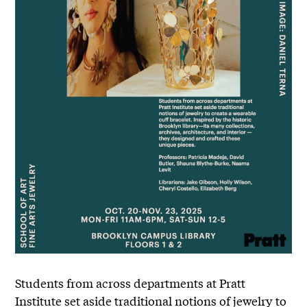
Students from across departments at Pratt
Institute set aside traditional notions of jewelry to