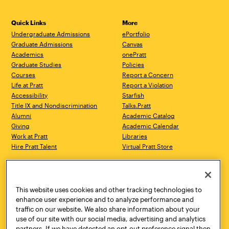
Quick Links
More
Undergraduate Admissions
ePortfolio
Graduate Admissions
Canvas
Academics
onePratt
Graduate Studies
Policies
Courses
Report a Concern
Life at Pratt
Report a Violation
Accessibility
Starfish
Title IX and Nondiscrimination
Talks.Pratt
Alumni
Academic Catalog
Giving
Academic Calendar
Work at Pratt
Libraries
Hire Pratt Talent
Virtual Pratt Store
Address
Brooklyn Campus
Manhattan Campus
200 Willoughby Avenue
144 West 14th Street
Brooklyn, NY 11205
New York, NY 10011
This website uses cookies and other tracking technologies to
718.636.3600
718.636.3600
enhance user experience and to analyze performance and
traffic on our website. We also share information about your
Pratt Munson
use of our site with our social media, advertising and analytics
310 Genesee Street
partners. If we have detected an opt-out preference signal then