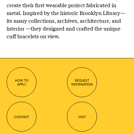
create their first wearable project fabricated in
metal. Inspired by the historic Brooklyn Library—
its many collections, archives, architecture, and
interior —they designed and crafted the unique
cuff bracelets on view.
HOW TO
REQUEST
APPLY
INFORMATION
CONTACT
VISIT