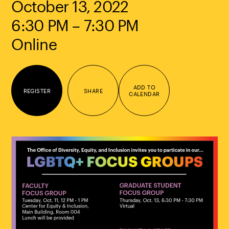
October 13, 2022
6:30 PM – 7:30 PM
Online
ADD TO
REGISTER
SHARE
CALENDAR