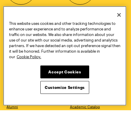
This website uses cookies and other tracking technologies to
CONTACT
VISIT
enhance user experience and to analyze performance and
traffic on our website. We also share information about your
use of our site with our social media, advertising and analytics
partners. If we have detected an opt-out preference signal then
it will be honored. Further information is available in
Quick Links
More
our
Cookie Policy.
Undergraduate Admissions
ePortfolio
Graduate Admissions
Canvas
Academics
onePratt
Accept Cookies
Graduate Studies
Policies
Courses
Report a Concern
Customize Settings
Life at Pratt
Report a Violation
Accessibility
Starfish
Title IX and Nondiscrimination
Talks.Pratt
Alumni
Academic Catalog
Giving
Academic Calendar
Work at Pratt
Libraries
Hire Pratt Talent
Virtual Pratt Store