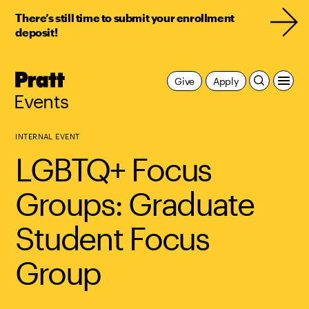
There’s still time to submit your enrollment
deposit!
Pratt,
Give
Apply
Home
Events
INTERNAL EVENT
LGBTQ+ Focus
Groups: Graduate
Student Focus
Group