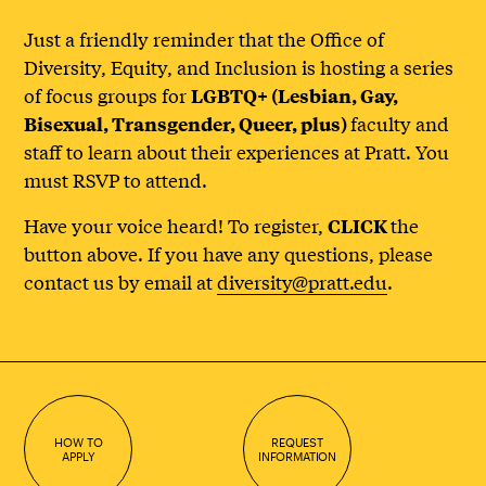
Just a friendly reminder that the Office of
Diversity, Equity, and Inclusion is hosting a series
of focus groups for
LGBTQ+ (Lesbian, Gay,
faculty and
Bisexual, Transgender, Queer, plus)
staff to learn about their experiences at Pratt. You
must RSVP to attend.
Have your voice heard! To register,
the
CLICK
button above. If you have any questions, please
contact us by email at
diversity@pratt.edu
.
HOW TO
REQUEST
APPLY
INFORMATION