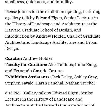
smallness, quickness, and humility.
Please join us for the exhibition opening, featuring
a gallery talk by Edward Eigen, Senior Lecturer in
the History of Landscape and Architecture at the
Harvard Graduate School of Design, and
introduction by Andrew Holder, Chair of Graduate
Architecture, Landscape Architecture and Urban
Design.
Andrew Holder
Curator:
Alex Tahinos, Inmo Kang,
Faculty Co-Curators:
and Fernando Garrido Carreras
Jack Daley, Ashley Gray,
Exhibition Assistants:
Stephen Favale, Harsh Panchal, Nathan Trecker
6:15 PM – Gallery talk by Edward Eigen, Senior
Lecturer in the History of Landscape and
Architecture at the Harvard Graduate School of