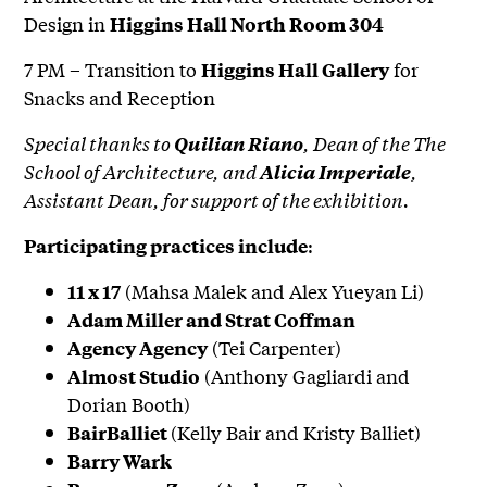
Design in
Higgins Hall North Room 304
7 PM – Transition to
for
Higgins Hall Gallery
Snacks and Reception
Special thanks to
, Dean of the The
Quilian Riano
School of Architecture, and
,
Alicia Imperiale
Assistant Dean, for support of the exhibition.
:
Participating practices include
(Mahsa Malek and Alex Yueyan Li)
11 x 17
Adam Miller and Strat Coffman
(Tei Carpenter)
Agency Agency
(Anthony Gagliardi and
Almost Studio
Dorian Booth)
(Kelly Bair and Kristy Balliet)
BairBalliet
Barry Wark