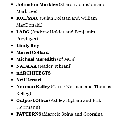
(Sharon Johnston and
Johnston Marklee
Mark Lee)
(Sulan Kolatan and William
KOL/MAC
MacDonald)
(Andrew Holder and Benjamin
LADG
Freyinger)
Lindy Roy
Mariel Collard
(of MOS)
Michael Meredith
(Nader Tehrani)
NADAAA
nARCHITECTS
Neil Denari
(Carrie Norman and Thomas
Norman Kelley
Kelley)
(Ashley Bigham and Erik
Outpost Office
Herrmann)
(Marcelo Spina and Georgina
PATTERNS