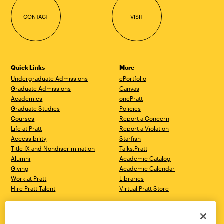
CONTACT
VISIT
Quick Links
More
Undergraduate Admissions
ePortfolio
Graduate Admissions
Canvas
Academics
onePratt
Graduate Studies
Policies
Courses
Report a Concern
Life at Pratt
Report a Violation
Accessibility
Starfish
Title IX and Nondiscrimination
Talks.Pratt
Alumni
Academic Catalog
Giving
Academic Calendar
Work at Pratt
Libraries
Hire Pratt Talent
Virtual Pratt Store
Address
Brooklyn Campus
Manhattan Campus
200 Willoughby Avenue
144 West 14th Street