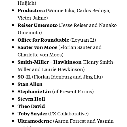
Huljich)
(Wonne Ickx, Carlos Bedoya,
Productora
Victor Jaime)
(Jesse Reiser and Nanako
Reiser Umemoto
Umemoto)
(Leyuan Li)
Office for Roundtable
(Florian Sauter and
Sauter von Moos
Charlotte von Moos)
(Henry Smith-
Smith-Miller + Hawkinson
Miller and Laurie Hawkinson)
(Florian Idenburg and Jing Liu)
SO-IL
Stan Allen
(of Present Forms)
Stephanie Lin
Steven Holl
Theo David
(FX Collaborative)
Toby Snyder
(Aaron Forrest and Yasmin
Ultramoderne