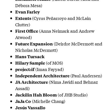
Débora Mesa)
Evan Farley
(Cyrus Peñarroyo and McLain
Extents
Clutter)
(Anna Neimark and Andrew
First Office
Atwood)
(Deirdre McDermott and
Future Expansion
Nicholas McDermott)
Hans Tursack
(of MOS)
Hilary Sample
(Iman Fayyad)
project:if
(Paul Andersen)
Independent Architecture
(Nima Javidi and Behnaz
JA Architecture
Assadi)
(of JHB Studio)
Jackilin Hah Bloom
(Michelle Chang)
JaJa Co
Jesús Vassallo