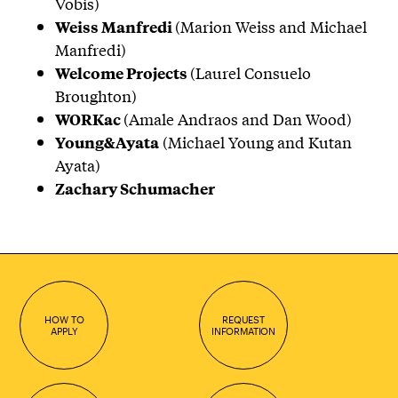
Vobis)
(Marion Weiss and Michael
Weiss Manfredi
Manfredi)
(Laurel Consuelo
Welcome Projects
Broughton)
(Amale Andraos and Dan Wood)
WORKac
(Michael Young and Kutan
Young&Ayata
Ayata)
Zachary Schumacher
HOW TO
REQUEST
APPLY
INFORMATION