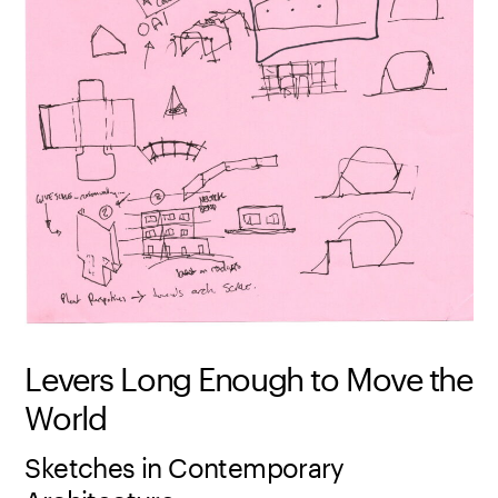
Levers Long Enough to Move the
World
Sketches in Contemporary