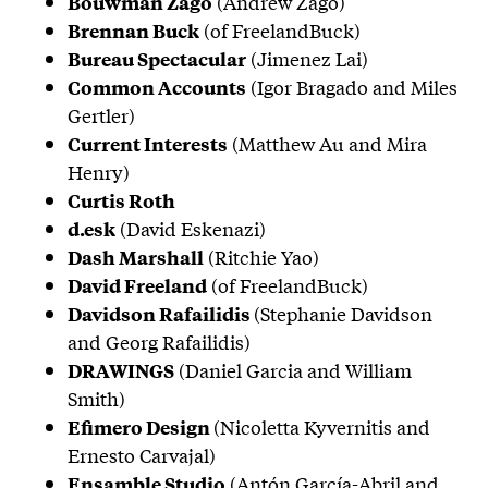
(Andrew Zago)
Bouwman Zago
(of FreelandBuck)
Brennan Buck
(Jimenez Lai)
Bureau Spectacular
(Igor Bragado and Miles
Common Accounts
Gertler)
(Matthew Au and Mira
Current Interests
Henry)
Curtis Roth
(David Eskenazi)
d.esk
(Ritchie Yao)
Dash Marshall
(of FreelandBuck)
David Freeland
(Stephanie Davidson
Davidson Rafailidis
and Georg Rafailidis)
(Daniel Garcia and William
DRAWINGS
Smith)
(Nicoletta Kyvernitis and
Efimero Design
Ernesto Carvajal)
(Antón García-Abril and
Ensamble Studio