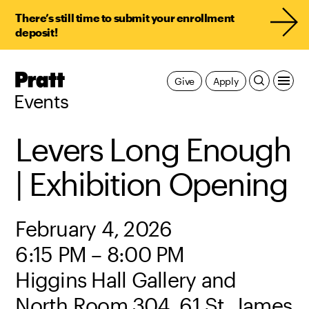
There’s still time to submit your enrollment
deposit!
Pratt,
Give
Apply
Home
Events
Levers Long Enough
| Exhibition Opening
February 4, 2026
6:15 PM – 8:00 PM
Higgins Hall Gallery and
North Room 304, 61 St. James