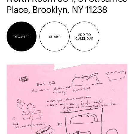
Place, Brooklyn, NY 11238
ADD TO
REGISTER
SHARE
CALENDAR