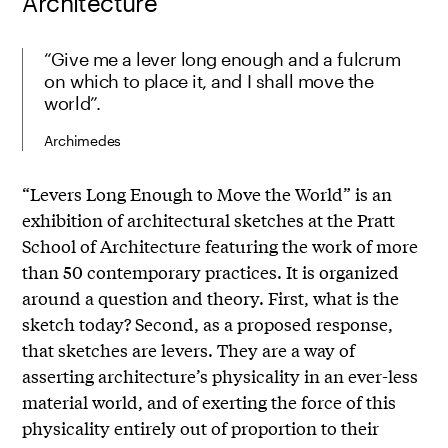
Architecture
“Give me a lever long enough and a fulcrum
on which to place it, and I shall move the
world”.
Archimedes
“Levers Long Enough to Move the World” is an
exhibition of architectural sketches at the Pratt
School of Architecture featuring the work of more
than 50 contemporary practices. It is organized
around a question and theory. First, what is the
sketch today? Second, as a proposed response,
that sketches are levers. They are a way of
asserting architecture’s physicality in an ever-less
material world, and of exerting the force of this
physicality entirely out of proportion to their