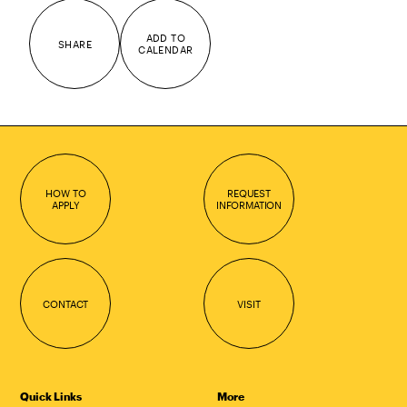
ADD TO
SHARE
CALENDAR
HOW TO
REQUEST
APPLY
INFORMATION
CONTACT
VISIT
Quick Links
More