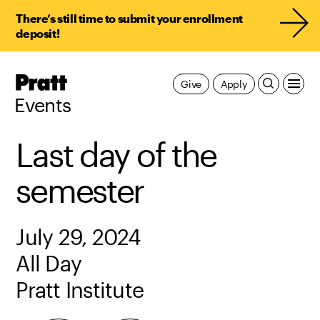
There’s still time to submit your enrollment
deposit!
Pratt,
Give
Apply
Home
Events
Last day of the
semester
July 29, 2024
All Day
Pratt Institute