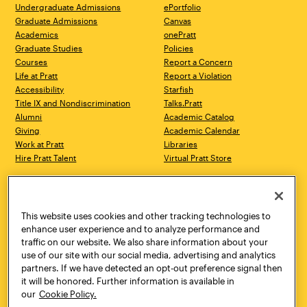
Undergraduate Admissions
ePortfolio
Graduate Admissions
Canvas
Academics
onePratt
Graduate Studies
Policies
Courses
Report a Concern
Life at Pratt
Report a Violation
Accessibility
Starfish
Title IX and Nondiscrimination
Talks.Pratt
Alumni
Academic Catalog
Giving
Academic Calendar
Work at Pratt
Libraries
Hire Pratt Talent
Virtual Pratt Store
Address
Brooklyn Campus
Manhattan Campus
200 Willoughby Avenue
144 West 14th Street
Brooklyn, NY 11205
New York, NY 10011
This website uses cookies and other tracking technologies to
718.636.3600
718.636.3600
enhance user experience and to analyze performance and
traffic on our website. We also share information about your
Pratt Munson
use of our site with our social media, advertising and analytics
310 Genesee Street
partners. If we have detected an opt-out preference signal then
Utica, NY 13502
it will be honored. Further information is available in
800.755.8920
our
Cookie Policy.