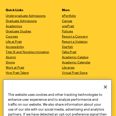
Quick Links
More
Undergraduate Admissions
ePortfolio
Graduate Admissions
Canvas
Academics
onePratt
Graduate Studies
Policies
Courses
Report a Concern
Life at Pratt
Report a Violation
Accessibility
Starfish
Title IX and Nondiscrimination
Talks.Pratt
Alumni
Academic Catalog
Giving
Academic Calendar
Work at Pratt
Libraries
Hire Pratt Talent
Virtual Pratt Store
Address
Brooklyn Campus
Manhattan Campus
200 Willoughby Avenue
144 West 14th Street
Brooklyn, NY 11205
New York, NY 10011
This website uses cookies and other tracking technologies to
718.636.3600
718.636.3600
enhance user experience and to analyze performance and
traffic on our website. We also share information about your
Pratt Munson
use of our site with our social media, advertising and analytics
310 Genesee Street
partners. If we have detected an opt-out preference signal then