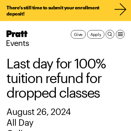
There’s still time to submit your enrollment
deposit!
Pratt,
Give
Apply
Home
Events
Last day for 100%
tuition refund for
dropped classes
August 26, 2024
All Day