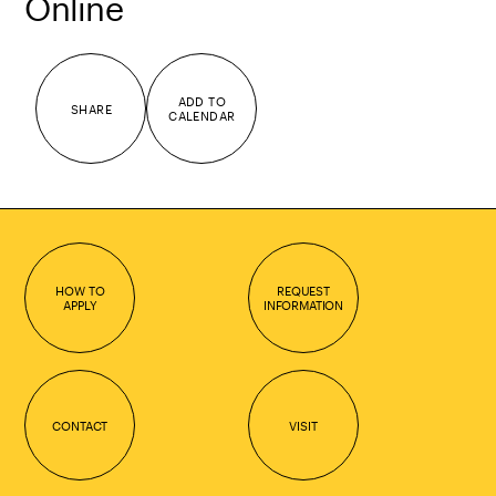
Online
ADD TO
SHARE
CALENDAR
HOW TO
REQUEST
APPLY
INFORMATION
CONTACT
VISIT