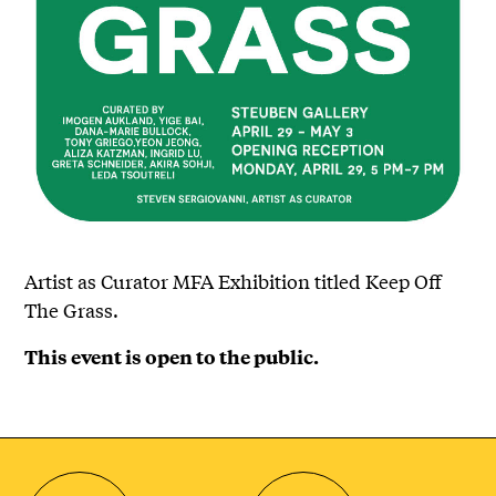
Artist as Curator MFA Exhibition titled Keep Off
The Grass.
This event is open to the public.