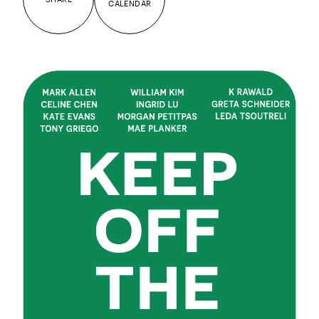
CALENDAR