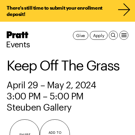
There’s still time to submit your enrollment
deposit!
Pratt,
Give
Apply
Home
Events
Keep Off The Grass
April 29 – May 2, 2024
3:00 PM – 5:00 PM
Steuben Gallery
ADD TO
SHARE