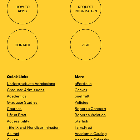
HOW TO
REQUEST
APPLY
INFORMATION
CONTACT
VISIT
Quick Links
More
Undergraduate Admissions
ePortfolio
Graduate Admissions
Canvas
Academics
onePratt
Graduate Studies
Policies
Courses
Report a Concern
Life at Pratt
Report a Violation
Accessibility
Starfish
Title IX and Nondiscrimination
Talks.Pratt
Alumni
Academic Catalog
Giving
Academic Calendar