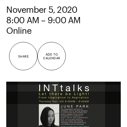
November 5, 2020
8:00 AM – 9:00 AM
Online
ADD TO
SHARE
CALENDAR