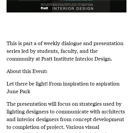
This is part a of weekly dialogue and presentation
series led by students, faculty, and the
community at Pratt Institute Interior Design.
About this Event:
Let there be light! From inspiration to aspiration
June Park
The presentation will focus on strategies used by
lighting designers to communicate with architects
and interior designers from concept development
to completion of project. Various visual