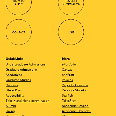
HOW TO
REQUEST
APPLY
INFORMATION
CONTACT
VISIT
Quick Links
More
Undergraduate Admissions
ePortfolio
Graduate Admissions
Canvas
Academics
onePratt
Graduate Studies
Policies
Courses
Report a Concern
Life at Pratt
Report a Violation
Accessibility
Starfish
Title IX and Nondiscrimination
Talks.Pratt
Alumni
Academic Catalog
Giving
Academic Calendar