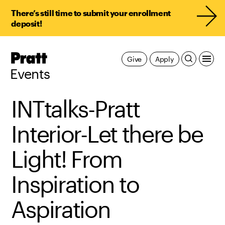
There’s still time to submit your enrollment
deposit!
Pratt,
Give
Apply
Home
Events
INTtalks-Pratt
Interior-Let there be
Light! From
Inspiration to
Aspiration