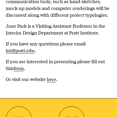
communication tools, such as hand sketches,
mock-up models and computer renderings will be
discussed along with different project typologies.
June Park is a Visiting Assistant Professor in the
Interior Design Department at Pratt Institute.
If you have any questions please email
int@pratt.edu
.
If you are interested in presenting please fill out
this
form
.
Or visit our website
here
.