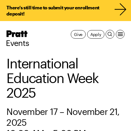
There’s still time to submit your enrollment
deposit!
Pratt,
Give
Apply
Home
Events
International
Education Week
2025
November 17 – November 21,
2025