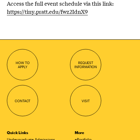
Access the full event schedule via this link:
https://tiny.pratt.edu/fwz2IdnX9
HOW TO
REQUEST
APPLY
INFORMATION
CONTACT
VISIT
Quick Links
More
Undergraduate Admissions
ePortfolio