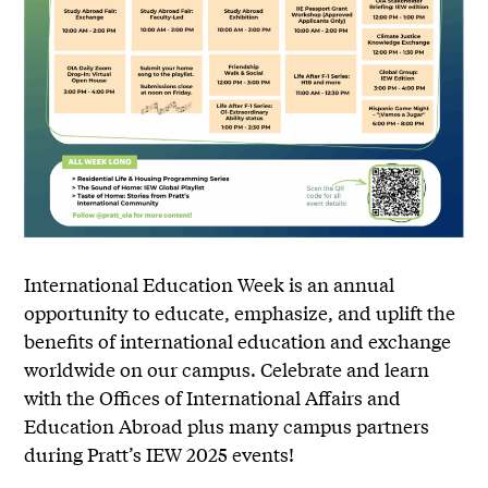
International Education Week is an annual
opportunity to educate, emphasize, and uplift the
benefits of international education and exchange
worldwide on our campus. Celebrate and learn
with the Offices of International Affairs and
Education Abroad plus many campus partners
during Pratt’s IEW 2025 events!