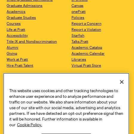
Graduate Admissions
Canvas
Academics
onePratt
Graduate Studies
Policies
Courses
Report a Concern
Life at Pratt
Report a Violation
Accessibility
Starfish
Title IX and Nondiscrimination
Talks.Pratt
Alumni
Academic Catalog
Giving
Academic Calendar
Work at Pratt
Libraries
Hire Pratt Talent
Virtual Pratt Store
Address
Brooklyn Campus
Manhattan Campus
200 Willoughby Avenue
144 West 14th Street
Brooklyn, NY 11205
New York, NY 10011
This website uses cookies and other tracking technologies to
718.636.3600
718.636.3600
enhance user experience and to analyze performance and
traffic on our website. We also share information about your
Pratt Munson
use of our site with our social media, advertising and analytics
310 Genesee Street
partners. If we have detected an opt-out preference signal then
Utica, NY 13502
it will be honored. Further information is available in
800.755.8920
our
Cookie Policy.