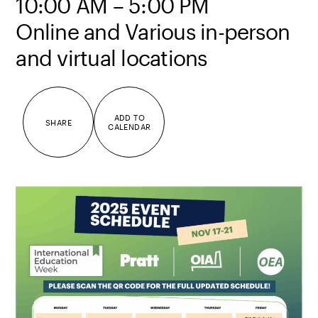
10:00 AM – 5:00 PM
Online and Various in-person
and virtual locations
ADD TO
SHARE
CALENDAR