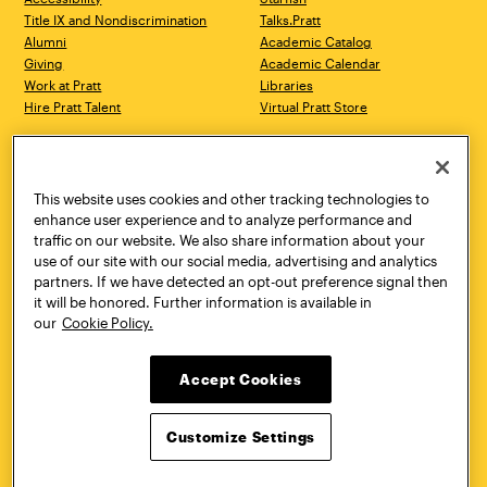
Title IX and Nondiscrimination
Talks.Pratt
Alumni
Academic Catalog
Giving
Academic Calendar
Work at Pratt
Libraries
Hire Pratt Talent
Virtual Pratt Store
Address
Brooklyn Campus
Manhattan Campus
200 Willoughby Avenue
144 West 14th Street
Brooklyn, NY 11205
New York, NY 10011
This website uses cookies and other tracking technologies to
718.636.3600
718.636.3600
enhance user experience and to analyze performance and
traffic on our website. We also share information about your
Pratt Munson
use of our site with our social media, advertising and analytics
310 Genesee Street
partners. If we have detected an opt-out preference signal then
Utica, NY 13502
it will be honored. Further information is available in
800.755.8920
our
Cookie Policy.
Accept Cookies
Customize Settings
Facebook
Twitter
YouTube
Instagram
Linke
Pratt Institute © 2026
Privacy Policy