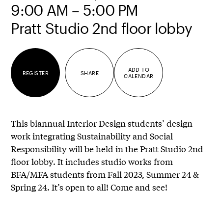
9:00 AM – 5:00 PM
Pratt Studio 2nd floor lobby
ADD TO
REGISTER
SHARE
CALENDAR
This biannual Interior Design students’ design
work integrating Sustainability and Social
Responsibility will be held in the Pratt Studio 2nd
floor lobby. It includes studio works from
BFA/MFA students from Fall 2023, Summer 24 &
Spring 24. It’s open to all! Come and see!