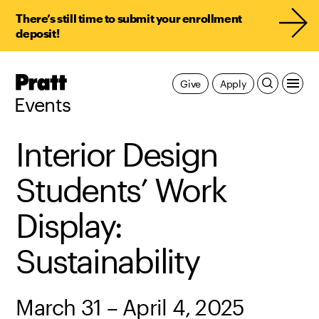
There’s still time to submit your enrollment
deposit!
Pratt,
Give
Apply
Home
Events
Interior Design
Students’ Work
Display:
Sustainability
March 31 – April 4, 2025