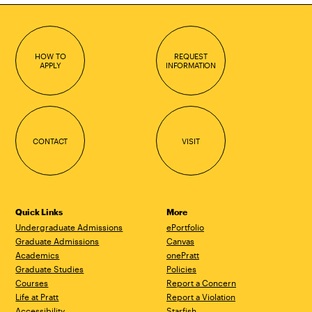
HOW TO
REQUEST
APPLY
INFORMATION
CONTACT
VISIT
Quick Links
More
Undergraduate Admissions
ePortfolio
Graduate Admissions
Canvas
Academics
onePratt
Graduate Studies
Policies
Courses
Report a Concern
Life at Pratt
Report a Violation
Accessibility
Starfish