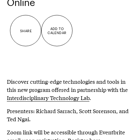
Online
ADD TO
SHARE
CALENDAR
Discover cutting-edge technologies and tools in
this new program offered in partnership with the
Interdisciplinary Technology Lab
.
Presenters: Richard Sarrach, Scott Sorenson, and
Ted Ngai.
Zoom link will be accessible through Eventbrite