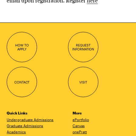
email upon registration. Register
here
HOW TO
REQUEST
APPLY
INFORMATION
CONTACT
VISIT
Quick Links
More
Undergraduate Admissions
ePortfolio
Graduate Admissions
Canvas
Academics
onePratt