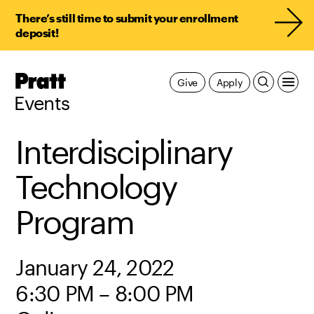
There’s still time to submit your enrollment
deposit!
Pratt,
Give
Apply
Home
Events
Interdisciplinary
Technology
Program
January 24, 2022
6:30 PM – 8:00 PM