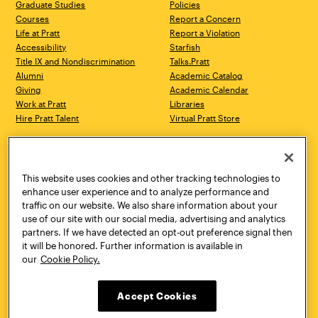
Graduate Studies
Policies
Courses
Report a Concern
Life at Pratt
Report a Violation
Accessibility
Starfish
Title IX and Nondiscrimination
Talks.Pratt
Alumni
Academic Catalog
Giving
Academic Calendar
Work at Pratt
Libraries
Hire Pratt Talent
Virtual Pratt Store
Address
Brooklyn Campus
Manhattan Campus
200 Willoughby Avenue
144 West 14th Street
Brooklyn, NY 11205
New York, NY 10011
This website uses cookies and other tracking technologies to
718.636.3600
718.636.3600
enhance user experience and to analyze performance and
traffic on our website. We also share information about your
Pratt Munson
use of our site with our social media, advertising and analytics
310 Genesee Street
partners. If we have detected an opt-out preference signal then
Utica, NY 13502
it will be honored. Further information is available in
800.755.8920
our
Cookie Policy.
Accept Cookies