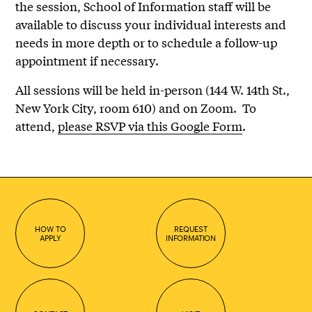
the session, School of Information staff will be
available to discuss your individual interests and
needs in more depth or to schedule a follow-up
appointment if necessary.
All sessions will be held in-person (144 W. 14th St.,
New York City, room 610) and on Zoom. To
attend,
please RSVP via this Google Form
.
HOW TO
REQUEST
APPLY
INFORMATION