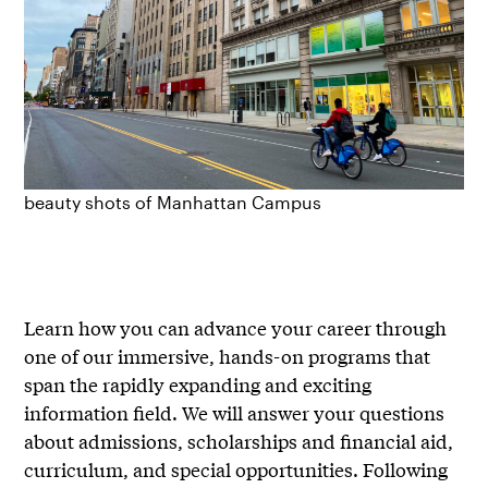
beauty shots of Manhattan Campus
Learn how you can advance your career through
one of our immersive, hands-on programs that
span the rapidly expanding and exciting
information field. We will answer your questions
about admissions, scholarships and financial aid,
curriculum, and special opportunities. Following