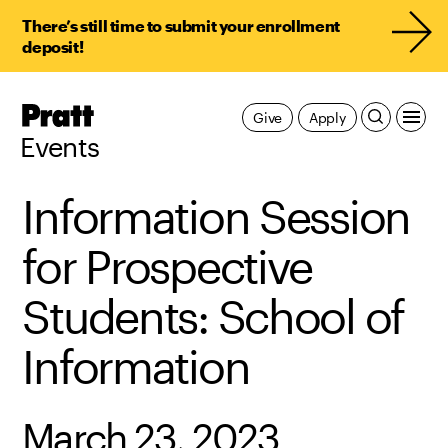
There’s still time to submit your enrollment
deposit!
Pratt,
Give
Apply
Home
Events
Information Session
for Prospective
Students: School of
Information
March 23, 2023