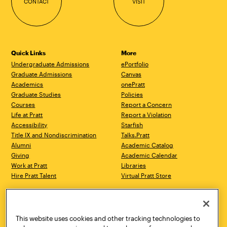
CONTACT
VISIT
Quick Links
More
Undergraduate Admissions
ePortfolio
Graduate Admissions
Canvas
Academics
onePratt
Graduate Studies
Policies
Courses
Report a Concern
Life at Pratt
Report a Violation
Accessibility
Starfish
Title IX and Nondiscrimination
Talks.Pratt
Alumni
Academic Catalog
Giving
Academic Calendar
Work at Pratt
Libraries
Hire Pratt Talent
Virtual Pratt Store
Address
Brooklyn Campus
Manhattan Campus
200 Willoughby Avenue
144 West 14th Street
Brooklyn, NY 11205
New York, NY 10011
This website uses cookies and other tracking technologies to
718.636.3600
718.636.3600