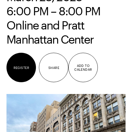
6:00 PM – 8:00 PM
Online and Pratt
Manhattan Center
ADD TO
REGISTER
SHARE
CALENDAR