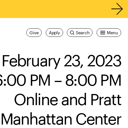
Give
Apply
Search
Menu
February 23, 2023
6:00 PM – 8:00 PM
Online and Pratt
Manhattan Center