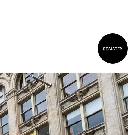
REGISTER