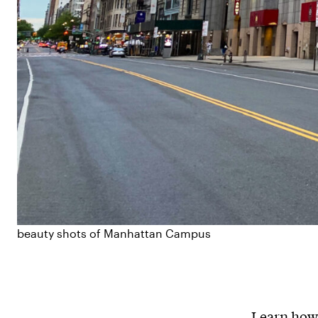
beauty shots of Manhattan Campus
Learn how 