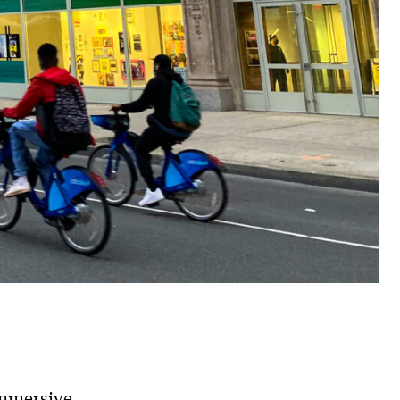
immersive,