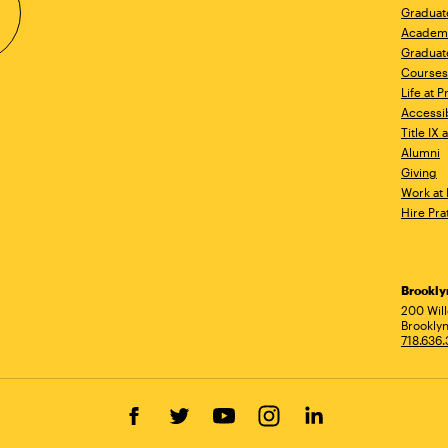
Graduat
Academ
Graduat
Courses
Life at P
Accessib
Title IX
Alumni
Giving
Work at 
Hire Pra
Brookl
Ad
200 Wil
Brooklyn
718.636
Facebook
Twitter
YouTube
Instagram
LinkedIn