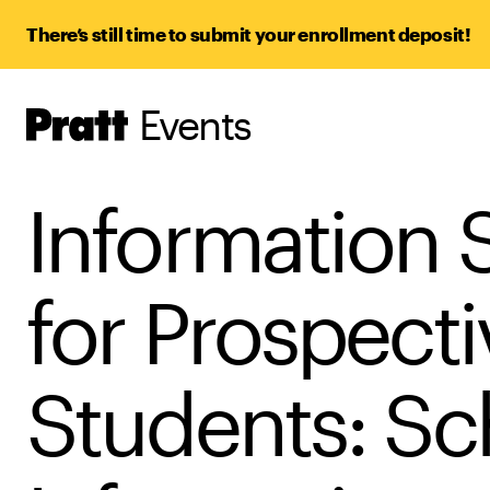
There’s still time to submit your enrollment deposit!
Events
Pratt,
Home
Information 
for Prospecti
Students: Sc