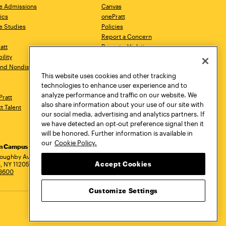
e Admissions
Canvas
ics
onePratt
e Studies
Policies
Report a Concern
ratt
Report a Violation
ility
Starfish
 and Nondiscrimination
Talks.Pratt
This website uses cookies and other tracking
Academic Catalog
technologies to enhance user experience and to
Academic Calendar
analyze performance and traffic on our website. We
Pratt
Libraries
also share information about your use of our site with
tt Talent
Virtual Pratt Store
our social media, advertising and analytics partners. If
we have detected an opt-out preference signal then it
will be honored. Further information is available in
our
Cookie Policy.
yn Campus
Manhattan Campus
Pratt Munson
dress
loughby Avenue
144 West 14th Street
310 Genesee Street
Accept Cookies
, NY 11205
New York, NY 10011
Utica, NY 13502
.3600
718.636.3600
800.755.8920
Customize Settings
Privacy Policy