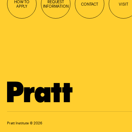
HOW TO
REQUEST
CONTACT
VISIT
APPLY
INFORMATION
Pratt Institute © 2026