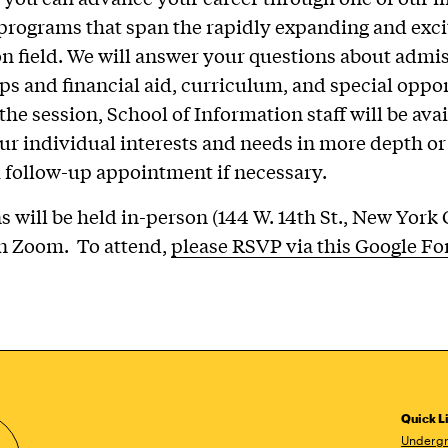
rograms that span the rapidly expanding and exci
n field. We will answer your questions about admis
ps and financial aid, curriculum, and special oppor
the session, School of Information staff will be avai
ur individual interests and needs in more depth or
 follow-up appointment if necessary.
ns will be held in-person (144 W. 14th St., New York
on Zoom. To attend,
please RSVP via this Google F
Quick L
Undergr