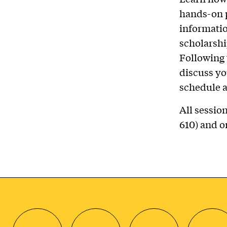
hands-on p
informatio
scholarshi
Following 
discuss yo
schedule a
All sessio
610) and 