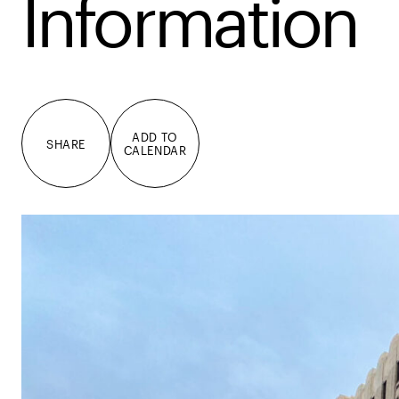
Information
ADD TO
SHARE
CALENDAR