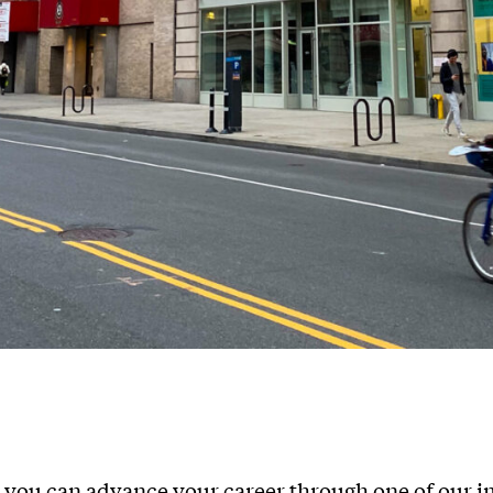
you can advance your career through one of our 