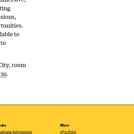
ting
sions,
tunities.
lable to
 to
 City, room
orm
.
inks
More
aduate Admissions
ePortfolio