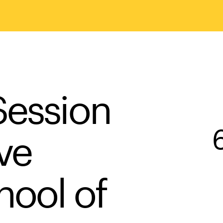
Session
ve
hool of