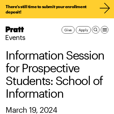
There’s still time to submit your enrollment
deposit!
Pratt,
Give
Apply
Home
Events
Information Session
for Prospective
Students: School of
Information
March 19, 2024