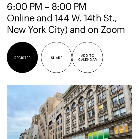
6:00 PM – 8:00 PM
Online and 144 W. 14th St.,
New York City) and on Zoom
ADD TO
REGISTER
SHARE
CALENDAR