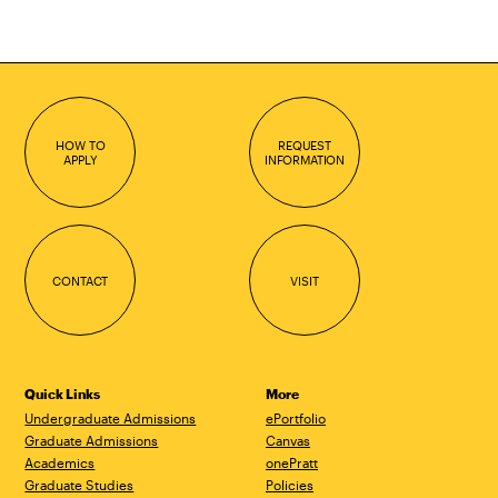
HOW TO
REQUEST
APPLY
INFORMATION
CONTACT
VISIT
Quick Links
More
Undergraduate Admissions
ePortfolio
Graduate Admissions
Canvas
Academics
onePratt
Graduate Studies
Policies