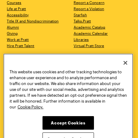
Courses
Report a Concern
Life at Pratt
Report a Violation
Accessibility
Starfish
Title IX and Nondiscrimination
Talks.Pratt
Alumni
Academic Catalog
Giving
Academic Calendar
Work at Pratt
Libraries
Hire Pratt Talent
Virtual Pratt Store
Address
Brooklyn Campus
Manhattan Campus
200 Willoughby Avenue
144 West 14th Street
Brooklyn, NY 11205
New York, NY 10011
This website uses cookies and other tracking technologies to
718.636.3600
718.636.3600
enhance user experience and to analyze performance and
traffic on our website. We also share information about your
Pratt Munson
use of our site with our social media, advertising and analytics
310 Genesee Street
partners. If we have detected an opt-out preference signal then
Utica, NY 13502
it will be honored. Further information is available in
800.755.8920
our
Cookie Policy.
Accept Cookies