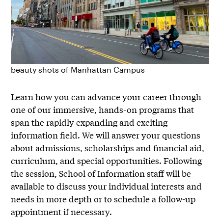
beauty shots of Manhattan Campus
Learn how you can advance your career through
one of our immersive, hands-on programs that
span the rapidly expanding and exciting
information field. We will answer your questions
about admissions, scholarships and financial aid,
curriculum, and special opportunities. Following
the session, School of Information staff will be
available to discuss your individual interests and
needs in more depth or to schedule a follow-up
appointment if necessary.