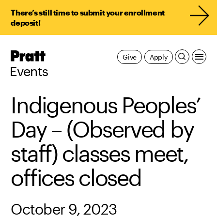
There’s still time to submit your enrollment
deposit!
Pratt,
Give
Apply
Home
Events
Indigenous Peoples’
Day – (Observed by
staff) classes meet,
offices closed
October 9, 2023