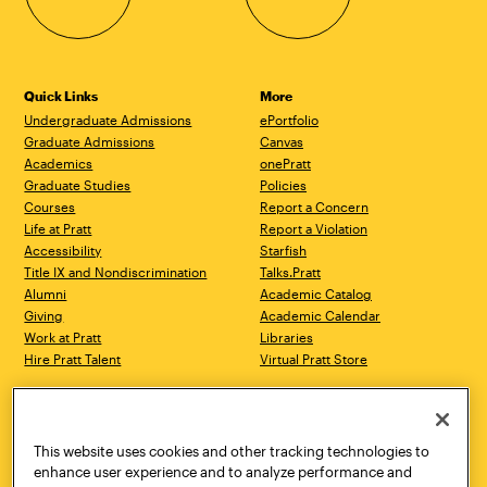
Quick Links
More
Undergraduate Admissions
ePortfolio
Graduate Admissions
Canvas
Academics
onePratt
Graduate Studies
Policies
Courses
Report a Concern
Life at Pratt
Report a Violation
Accessibility
Starfish
Title IX and Nondiscrimination
Talks.Pratt
Alumni
Academic Catalog
Giving
Academic Calendar
Work at Pratt
Libraries
Hire Pratt Talent
Virtual Pratt Store
Address
Brooklyn Campus
Manhattan Campus
200 Willoughby Avenue
144 West 14th Street
Brooklyn, NY 11205
New York, NY 10011
This website uses cookies and other tracking technologies to
718.636.3600
718.636.3600
enhance user experience and to analyze performance and