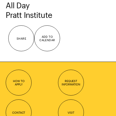
All Day
Pratt Institute
ADD TO
SHARE
CALENDAR
HOW TO
REQUEST
APPLY
INFORMATION
CONTACT
VISIT