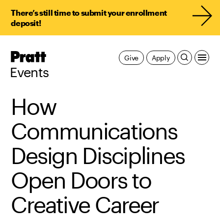
There’s still time to submit your enrollment
deposit!
Pratt,
Give
Apply
Home
Events
How
Communications
Design Disciplines
Open Doors to
Creative Career