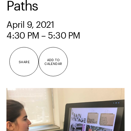
Paths
April 9, 2021
4:30 PM – 5:30 PM
ADD TO
SHARE
CALENDAR