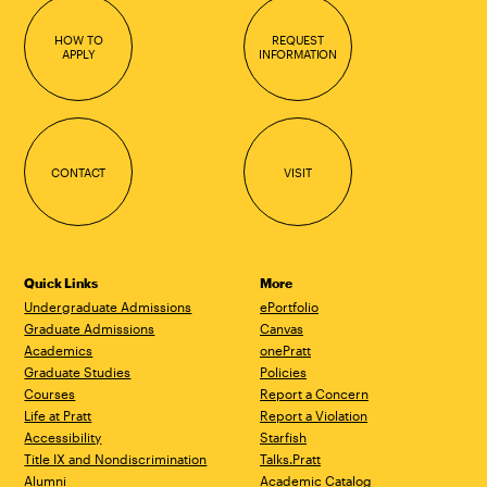
HOW TO
REQUEST
APPLY
INFORMATION
CONTACT
VISIT
Quick Links
More
Undergraduate Admissions
ePortfolio
Graduate Admissions
Canvas
Academics
onePratt
Graduate Studies
Policies
Courses
Report a Concern
Life at Pratt
Report a Violation
Accessibility
Starfish
Title IX and Nondiscrimination
Talks.Pratt
Alumni
Academic Catalog