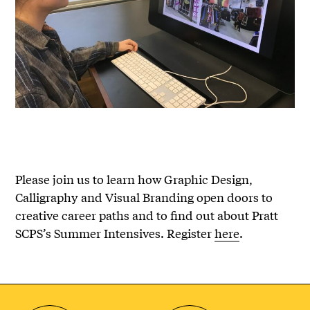
Please join us to learn how Graphic Design,
Calligraphy and Visual Branding open doors to
creative career paths and to find out about Pratt
SCPS’s Summer Intensives. Register
here
.