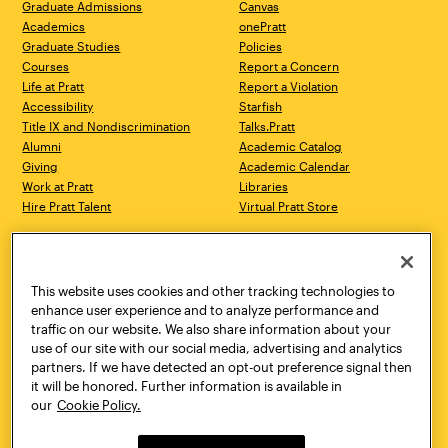
Graduate Admissions
Canvas
Academics
onePratt
Graduate Studies
Policies
Courses
Report a Concern
Life at Pratt
Report a Violation
Accessibility
Starfish
Title IX and Nondiscrimination
Talks.Pratt
Alumni
Academic Catalog
Giving
Academic Calendar
Work at Pratt
Libraries
Hire Pratt Talent
Virtual Pratt Store
Address
Brooklyn Campus
Manhattan Campus
200 Willoughby Avenue
144 West 14th Street
Brooklyn, NY 11205
New York, NY 10011
This website uses cookies and other tracking technologies to
718.636.3600
718.636.3600
enhance user experience and to analyze performance and
traffic on our website. We also share information about your
Pratt Munson
use of our site with our social media, advertising and analytics
310 Genesee Street
partners. If we have detected an opt-out preference signal then
Utica, NY 13502
it will be honored. Further information is available in
800.755.8920
our
Cookie Policy.