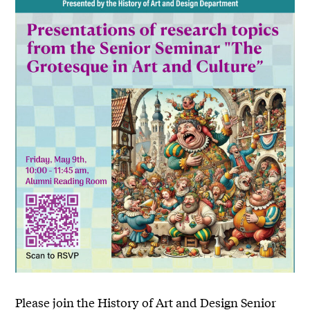
Please join the History of Art and Design Senior