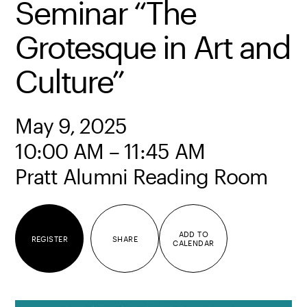
Seminar “The
Grotesque in Art and
Culture”
May 9, 2025
10:00 AM – 11:45 AM
Pratt Alumni Reading Room
ADD TO
REGISTER
SHARE
CALENDAR