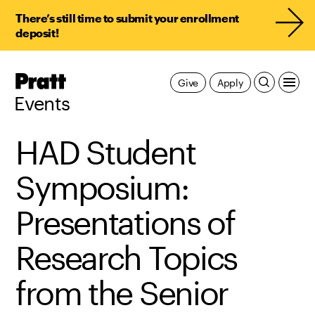
There’s still time to submit your enrollment
deposit!
Pratt,
Give
Apply
Home
Events
HAD Student
Symposium:
Presentations of
Research Topics
from the Senior