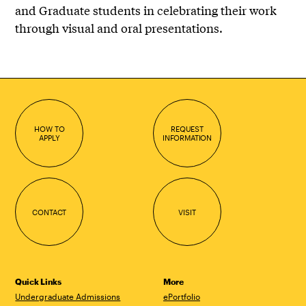
and Graduate students in celebrating their work
through visual and oral presentations.
HOW TO
REQUEST
APPLY
INFORMATION
CONTACT
VISIT
Quick Links
More
Undergraduate Admissions
ePortfolio