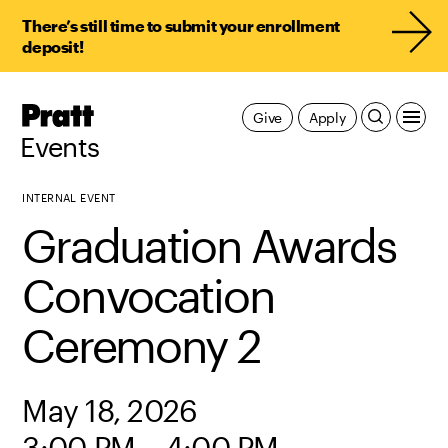
There’s still time to submit your enrollment
deposit!
Pratt,
Give
Apply
Home
Events
INTERNAL EVENT
Graduation Awards
Convocation
Ceremony 2
May 18, 2026
3:00 PM – 4:00 PM