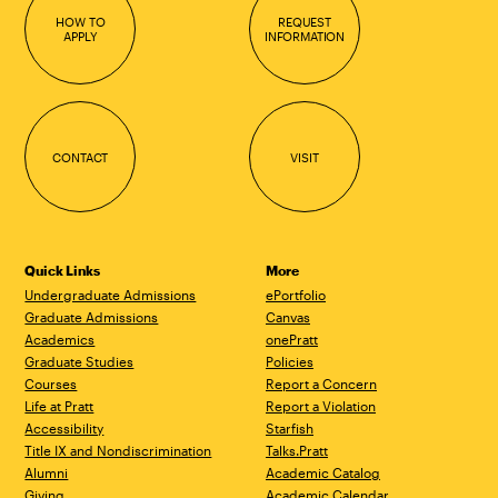
HOW TO
REQUEST
APPLY
INFORMATION
CONTACT
VISIT
Quick Links
More
Undergraduate Admissions
ePortfolio
Graduate Admissions
Canvas
Academics
onePratt
Graduate Studies
Policies
Courses
Report a Concern
Life at Pratt
Report a Violation
Accessibility
Starfish
Title IX and Nondiscrimination
Talks.Pratt
Alumni
Academic Catalog
Giving
Academic Calendar