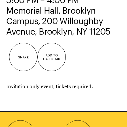
Memorial Hall, Brooklyn
Campus, 200 Willoughby
Avenue, Brooklyn, NY 11205
ADD TO
SHARE
CALENDAR
Invitation only event, tickets required.