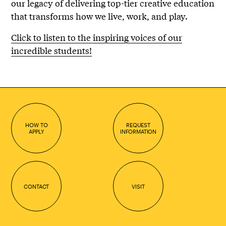
our legacy of delivering top-tier creative education
that transforms how we live, work, and play.
Click to listen to the inspiring voices of our
incredible students!
HOW TO
REQUEST
APPLY
INFORMATION
CONTACT
VISIT