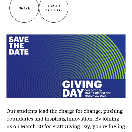
ADD TO
SHARE
CALENDAR
Our students lead the charge for change, pushing
boundaries and inspiring innovation. By joining
us on March 20 for Pratt Giving Day, you’re fueling