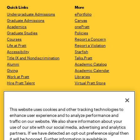
Quick Links
More
Undergraduate Admissions
ePortfolio
Graduate Admissions
Canvas
Academics
onePratt
Graduate Studies
Policies
Courses
Report a Concern
Life at Pratt
Report a Violation
Accessibility
Starfish
Title IX and Nondiscrimination
Talks.Pratt
Alumni
Academic Catalog
Giving
Academic Calendar
Work at Pratt
Libraries
Hire Pratt Talent
Virtual Pratt Store
Address
Brooklyn Campus
Manhattan Campus
200 Willoughby Avenue
144 West 14th Street
Brooklyn, NY 11205
New York, NY 10011
This website uses cookies and other tracking technologies to
718.636.3600
718.636.3600
enhance user experience and to analyze performance and
traffic on our website. We also share information about your
Pratt Munson
use of our site with our social media, advertising and analytics
310 Genesee Street
partners. If we have detected an opt-out preference signal then
Utica, NY 13502
it will be honored. Further information is available in