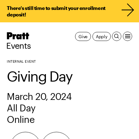
There’s still time to submit your enrollment
deposit!
Pratt,
Give
Apply
Home
Events
INTERNAL EVENT
Giving Day
March 20, 2024
All Day
Online