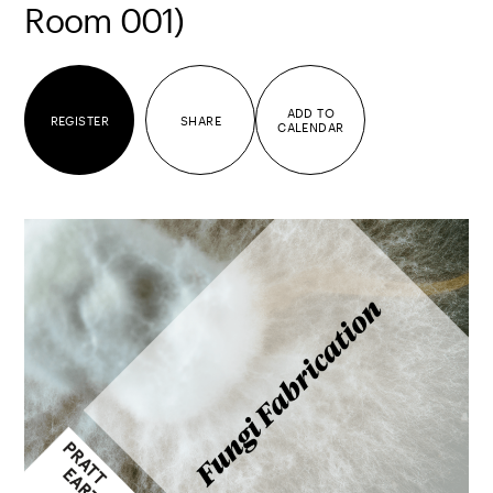
Room 001)
ADD TO
REGISTER
SHARE
CALENDAR