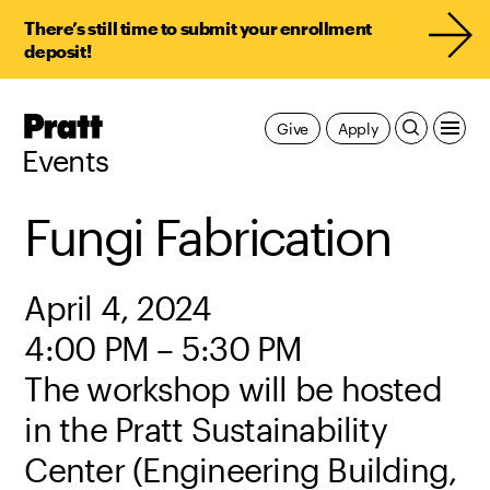
There’s still time to submit your enrollment
deposit!
Pratt,
Give
Apply
Home
Events
Fungi Fabrication
April 4, 2024
4:00 PM – 5:30 PM
The workshop will be hosted
in the Pratt Sustainability
Center (Engineering Building,