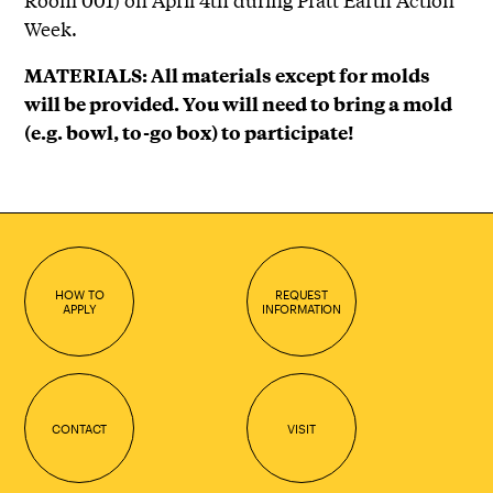
Week.
MATERIALS: All materials except for molds
will be provided. You will need to bring a mold
(e.g. bowl, to-go box) to participate!
HOW TO
REQUEST
APPLY
INFORMATION
CONTACT
VISIT