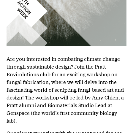
Are you interested in combating climate change
through sustainable design? Join the Pratt
Envirolutions club for an exciting workshop on
fungal fabrication, where we will delve into the
fascinating world of sculpting fungi-based art and
design! The workshop will be led by Amy Chien, a
Pratt alumni and Biomaterials Studio Lead at
Genspace (the world’s first community biology
lab).
Our planet struggles with the urgent need for eco-