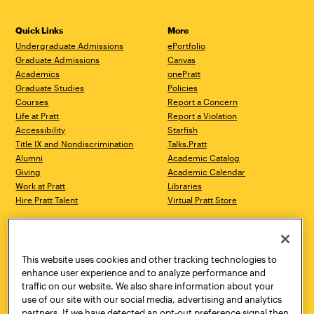
Quick Links
More
Undergraduate Admissions
ePortfolio
Graduate Admissions
Canvas
Academics
onePratt
Graduate Studies
Policies
Courses
Report a Concern
Life at Pratt
Report a Violation
Accessibility
Starfish
Title IX and Nondiscrimination
Talks.Pratt
Alumni
Academic Catalog
Giving
Academic Calendar
Work at Pratt
Libraries
Hire Pratt Talent
Virtual Pratt Store
Address
Brooklyn Campus
Manhattan Campus
200 Willoughby Avenue
144 West 14th Street
Brooklyn, NY 11205
New York, NY 10011
This website uses cookies and other tracking technologies to
718.636.3600
718.636.3600
enhance user experience and to analyze performance and
traffic on our website. We also share information about your
Pratt Munson
use of our site with our social media, advertising and analytics
310 Genesee Street
partners. If we have detected an opt-out preference signal then