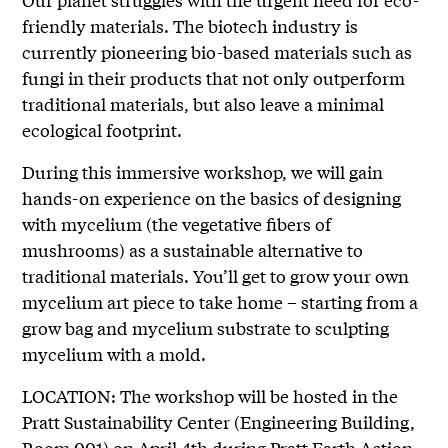
friendly materials. The biotech industry is
currently pioneering bio-based materials such as
fungi in their products that not only outperform
traditional materials, but also leave a minimal
ecological footprint.
During this immersive workshop, we will gain
hands-on experience on the basics of designing
with mycelium (the vegetative fibers of
mushrooms) as a sustainable alternative to
traditional materials. You’ll get to grow your own
mycelium art piece to take home – starting from a
grow bag and mycelium substrate to sculpting
mycelium with a mold.
LOCATION: The workshop will be hosted in the
Pratt Sustainability Center (Engineering Building,
Room 001) on April 4th during Pratt Earth Action