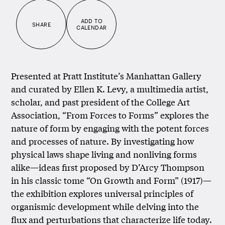
ADD TO
SHARE
CALENDAR
Presented at Pratt Institute’s Manhattan Gallery
and curated by Ellen K. Levy, a multimedia artist,
scholar, and past president of the College Art
Association, “From Forces to Forms” explores the
nature of form by engaging with the potent forces
and processes of nature. By investigating how
physical laws shape living and nonliving forms
alike—ideas first proposed by D’Arcy Thompson
in his classic tome “On Growth and Form” (1917)—
the exhibition explores universal principles of
organismic development while delving into the
flux and perturbations that characterize life today.