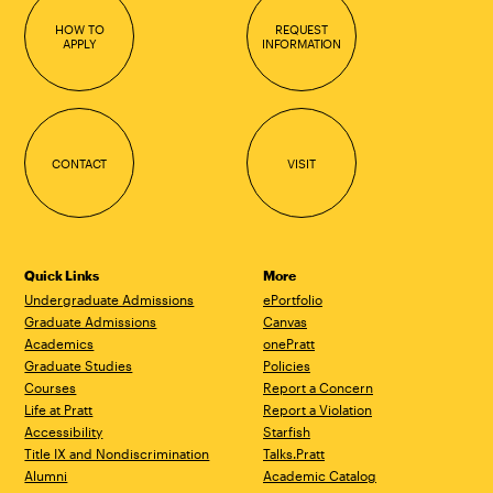
HOW TO
REQUEST
APPLY
INFORMATION
CONTACT
VISIT
Quick Links
More
Undergraduate Admissions
ePortfolio
Graduate Admissions
Canvas
Academics
onePratt
Graduate Studies
Policies
Courses
Report a Concern
Life at Pratt
Report a Violation
Accessibility
Starfish
Title IX and Nondiscrimination
Talks.Pratt
Alumni
Academic Catalog