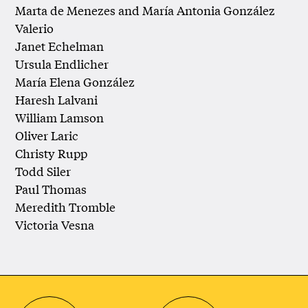
Marta de Menezes and María Antonia González
Valerio
Janet Echelman
Ursula Endlicher
María Elena González
Haresh Lalvani
William Lamson
Oliver Laric
Christy Rupp
Todd Siler
Paul Thomas
Meredith Tromble
Victoria Vesna