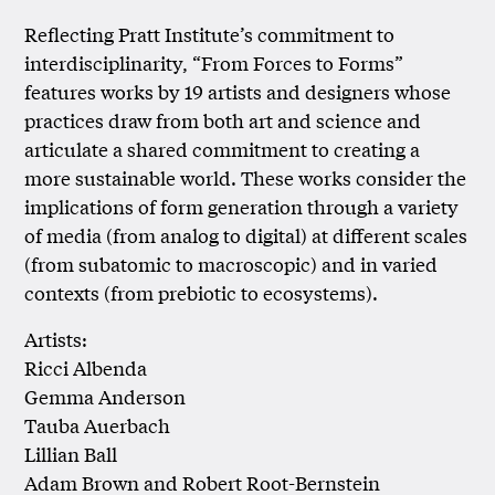
Reflecting Pratt Institute’s commitment to
interdisciplinarity, “From Forces to Forms”
features works by 19 artists and designers whose
practices draw from both art and science and
articulate a shared commitment to creating a
more sustainable world. These works consider the
implications of form generation through a variety
of media (from analog to digital) at different scales
(from subatomic to macroscopic) and in varied
contexts (from prebiotic to ecosystems).
Artists:
Ricci Albenda
Gemma Anderson
Tauba Auerbach
Lillian Ball
Adam Brown and Robert Root-Bernstein