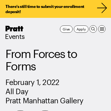
There’s still time to submit your enrollment
deposit!
Pratt,
Give
Apply
Home
Events
From Forces to
Forms
February 1, 2022
All Day
Pratt Manhattan Gallery