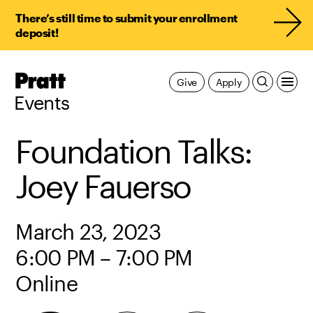
There’s still time to submit your enrollment
deposit!
Pratt,
Give
Apply
Home
Events
Foundation Talks:
Joey Fauerso
March 23, 2023
6:00 PM – 7:00 PM
Online