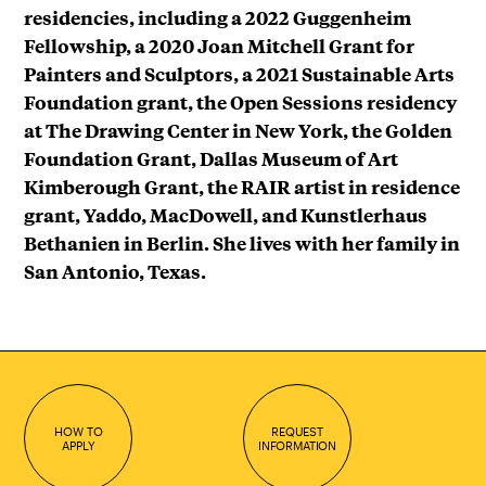
residencies, including a 2022 Guggenheim
Fellowship, a 2020 Joan Mitchell Grant for
Painters and Sculptors, a 2021 Sustainable Arts
Foundation grant, the Open Sessions residency
at The Drawing Center in New York, the Golden
Foundation Grant, Dallas Museum of Art
Kimberough Grant, the RAIR artist in residence
grant, Yaddo, MacDowell, and Kunstlerhaus
Bethanien in Berlin. She lives with her family in
San Antonio, Texas.
HOW TO
REQUEST
APPLY
INFORMATION