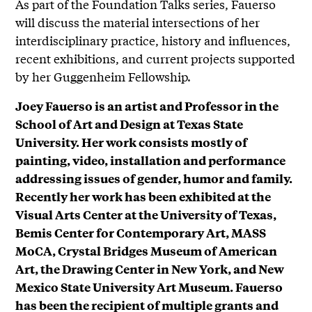
As part of the Foundation Talks series, Fauerso
will discuss the material intersections of her
interdisciplinary practice, history and influences,
recent exhibitions, and current projects supported
by her Guggenheim Fellowship.
Joey Fauerso is an artist and Professor in the
School of Art and Design at Texas State
University. Her work consists mostly of
painting, video, installation and performance
addressing issues of gender, humor and family.
Recently her work has been exhibited at the
Visual Arts Center at the University of Texas,
Bemis Center for Contemporary Art, MASS
MoCA, Crystal Bridges Museum of American
Art, the Drawing Center in New York, and New
Mexico State University Art Museum. Fauerso
has been the recipient of multiple grants and