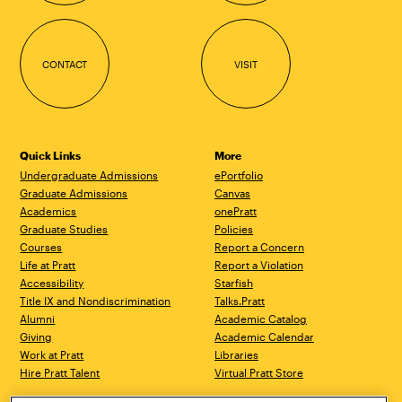
CONTACT
VISIT
Quick Links
More
Undergraduate Admissions
ePortfolio
Graduate Admissions
Canvas
Academics
onePratt
Graduate Studies
Policies
Courses
Report a Concern
Life at Pratt
Report a Violation
Accessibility
Starfish
Title IX and Nondiscrimination
Talks.Pratt
Alumni
Academic Catalog
Giving
Academic Calendar
Work at Pratt
Libraries
Hire Pratt Talent
Virtual Pratt Store