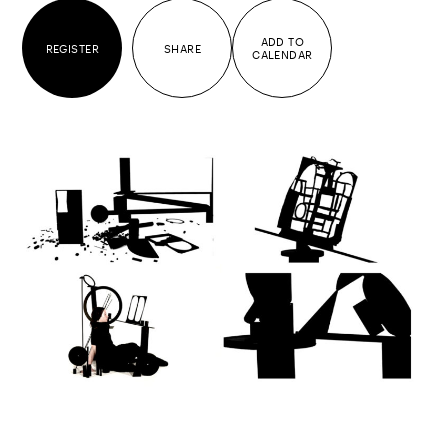
ADD TO
REGISTER
SHARE
CALENDAR