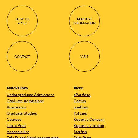
HOW TO
REQUEST
APPLY
INFORMATION
CONTACT
VISIT
Quick Links
More
Undergraduate Admissions
ePortfolio
Graduate Admissions
Canvas
Academics
onePratt
Graduate Studies
Policies
Courses
Report a Concern
Life at Pratt
Report a Violation
Accessibility
Starfish
Title IX and Nondiscrimination
Talks.Pratt