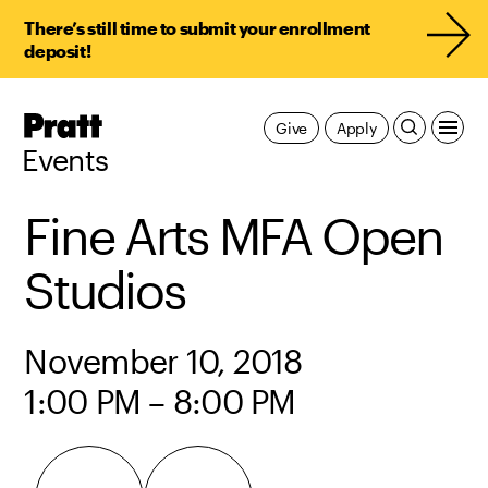
There’s still time to submit your enrollment
deposit!
Pratt,
Give
Apply
Home
Events
Fine Arts MFA Open
Studios
November 10, 2018
1:00 PM – 8:00 PM