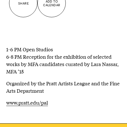
ADD TO
SHARE
CALENDAR
1-6 PM Open Studios
6-8 PM Reception for the exhibition of selected
works by MFA candidates curated by Lara Nassar,
MFA ’15
Organized by the Pratt Artists League and the Fine
Arts Department
www.pratt.edu/pal