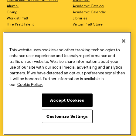
Alumni
Academic Catalog
Giving
Academic Calendar
Work at Pratt
Libraries
Hire Pratt Talent
Virtual Pratt Store
Address
Brooklyn Campus
Manhattan Campus
200 Willoughby Avenue
144 West 14th Street
Brooklyn, NY 11205
New York, NY 10011
This website uses cookies and other tracking technologies to
718.636.3600
718.636.3600
enhance user experience and to analyze performance and
traffic on our website. We also share information about your
Pratt Munson
use of our site with our social media, advertising and analytics
310 Genesee Street
partners. If we have detected an opt-out preference signal then
Utica, NY 13502
it will be honored. Further information is available in
800.755.8920
our
Cookie Policy.
Accept Cookies
Customize Settings
Facebook
Twitter
YouTube
Instagram
Linke
Pratt Institute © 2026
Privacy Policy