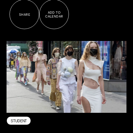
ADD TO
SHARE
CALENDAR
FASHION
STUDENT