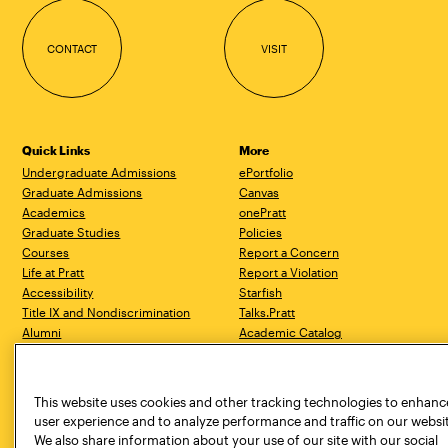
CONTACT
VISIT
Quick Links
More
Undergraduate Admissions
ePortfolio
Graduate Admissions
Canvas
Academics
onePratt
Graduate Studies
Policies
Courses
Report a Concern
Life at Pratt
Report a Violation
Accessibility
Starfish
Title IX and Nondiscrimination
Talks.Pratt
Alumni
Academic Catalog
Giving
Academic Calendar
Work at Pratt
Libraries
Hire Pratt Talent
Virtual Pratt Store
This website uses cookies and other tracking technologies to enhanc
user experience and to analyze performance and traffic on our websi
We also share information about your use of our site with our social
Brooklyn Campus
Manhattan Campus