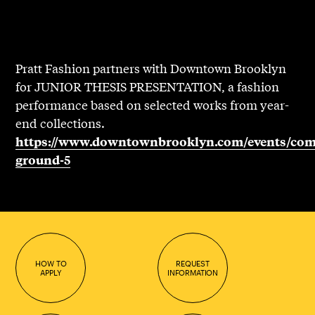
Pratt Fashion partners with Downtown Brooklyn
for JUNIOR THESIS PRESENTATION, a fashion
performance based on selected works from year-
end collections.
https://www.downtownbrooklyn.com/events/co
ground-5
HOW TO
REQUEST
APPLY
INFORMATION