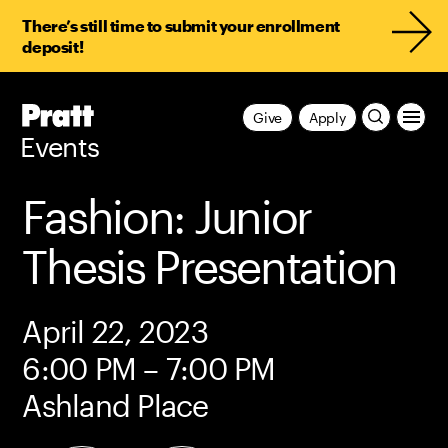
There’s still time to submit your enrollment
deposit!
Pratt,
Give
Apply
Home
Events
Fashion: Junior
Thesis Presentation
April 22, 2023
6:00 PM – 7:00 PM
Ashland Place