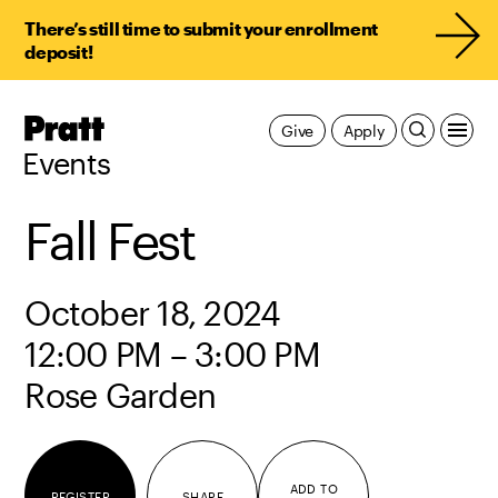
There’s still time to submit your enrollment
deposit!
Pratt,
Give
Apply
Home
Events
Fall Fest
October 18, 2024
12:00 PM – 3:00 PM
Rose Garden
ADD TO
REGISTER
SHARE