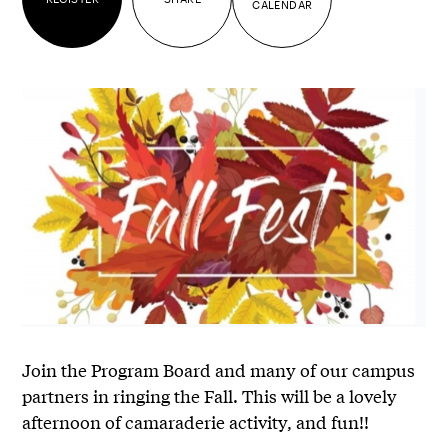
CALENDAR
Join the Program Board and many of our campus
partners in ringing the Fall. This will be a lovely
afternoon of camaraderie activity, and fun!!