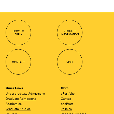
HOW TO
REQUEST
APPLY
INFORMATION
CONTACT
VISIT
Quick Links
More
Undergraduate Admissions
ePortfolio
Graduate Admissions
Canvas
Academics
onePratt
Graduate Studies
Policies
Courses
Report a Concern