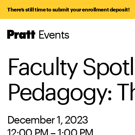
There’s still time to submit your enrollment deposit!
Events
Pratt,
Home
Faculty Spotl
Pedagogy: Th
December 1, 2023
12:00 PM – 1:00 PM