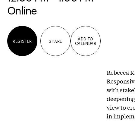
Online
ADD TO
REGISTER
SHARE
CALENDAR
Rebecca Kr
Responsive
with stake
deepening 
view to cr
in impleme