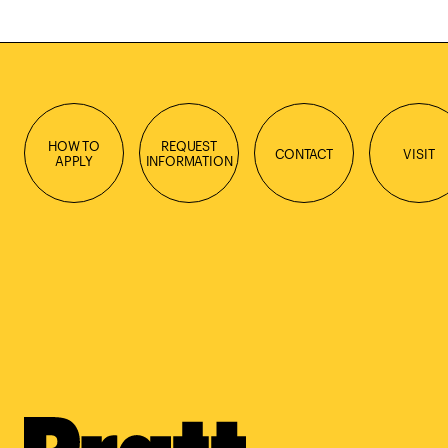
HOW TO
REQUEST
CONTACT
VISIT
APPLY
INFORMATION