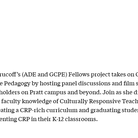
ucoff’s (ADE and GCPE) Fellows project takes on 
 Pedagogy by hosting panel discussions and film 
holders on Pratt campus and beyond. Join as she d
faculty knowledge of Culturally Responsive Teach
eating a CRP-rich curriculum and graduating studen
nting CRP in their K-12 classrooms.