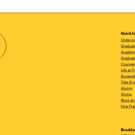
Quick L
Undergr
Graduat
Academ
Graduat
Courses
Life at P
Accessib
Title IX
Alumni
Giving
Work at 
Hire Pra
Brookl