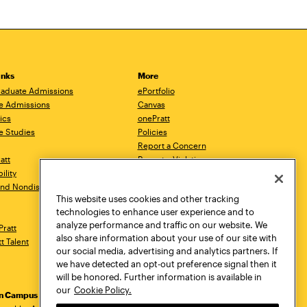
inks
More
aduate Admissions
ePortfolio
e Admissions
Canvas
ics
onePratt
e Studies
Policies
Report a Concern
ratt
Report a Violation
ility
Starfish
 and Nondiscrimination
Talks.Pratt
This website uses cookies and other tracking
Academic Catalog
technologies to enhance user experience and to
Academic Calendar
analyze performance and traffic on our website. We
Pratt
Libraries
also share information about your use of our site with
tt Talent
Virtual Pratt Store
our social media, advertising and analytics partners. If
we have detected an opt-out preference signal then it
will be honored. Further information is available in
our
Cookie Policy.
yn Campus
Manhattan Campus
Pratt Munson