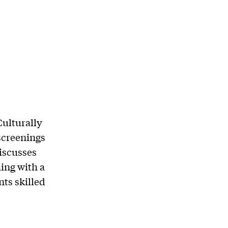
Culturally
screenings
iscusses
ing with a
ts skilled