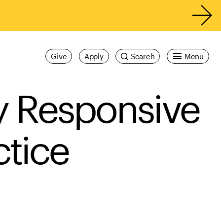
Give
Apply
Search
Menu
ly Responsive
tice