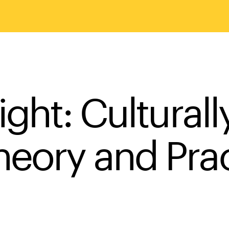
ight: Cultural
eory and Prac