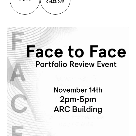
CALENDAR