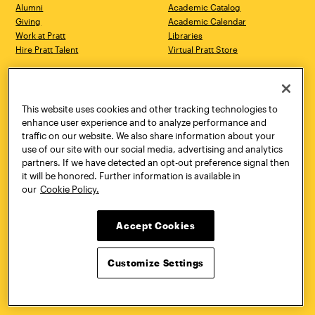
Alumni
Academic Catalog
Giving
Academic Calendar
Work at Pratt
Libraries
Hire Pratt Talent
Virtual Pratt Store
Address
Brooklyn Campus
Manhattan Campus
200 Willoughby Avenue
144 West 14th Street
Brooklyn, NY 11205
New York, NY 10011
This website uses cookies and other tracking technologies to
718.636.3600
718.636.3600
enhance user experience and to analyze performance and
traffic on our website. We also share information about your
Pratt Munson
use of our site with our social media, advertising and analytics
310 Genesee Street
partners. If we have detected an opt-out preference signal then
Utica, NY 13502
it will be honored. Further information is available in
800.755.8920
our
Cookie Policy.
Accept Cookies
Customize Settings
Facebook
Twitter
YouTube
Instagram
Linke
Pratt Institute © 2026
Privacy Policy