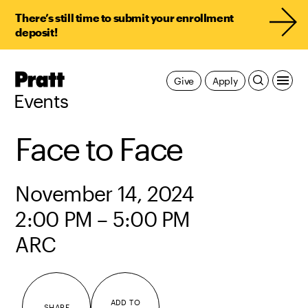
There’s still time to submit your enrollment
deposit!
Pratt,
Give
Apply
Home
Events
Face to Face
November 14, 2024
2:00 PM – 5:00 PM
ARC
ADD TO
SHARE