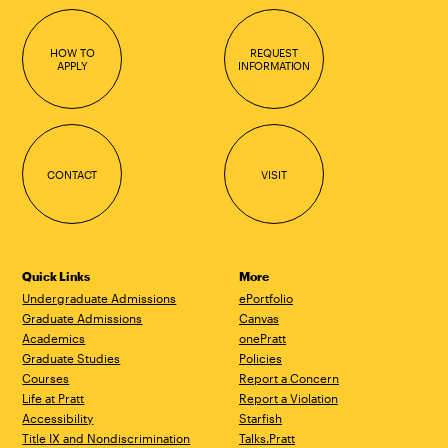
HOW TO
REQUEST
APPLY
INFORMATION
CONTACT
VISIT
Quick Links
More
Undergraduate Admissions
ePortfolio
Graduate Admissions
Canvas
Academics
onePratt
Graduate Studies
Policies
Courses
Report a Concern
Life at Pratt
Report a Violation
Accessibility
Starfish
Title IX and Nondiscrimination
Talks.Pratt