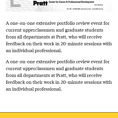
A one-on-one extensive portfolio review event for
current upperclassmen and graduate students
from all departments at Pratt, who will receive
feedback on their work in 20-minute sessions with
an individual professional.
A one-on-one extensive portfolio review event for
current upperclassmen and graduate students
from all departments at Pratt, who will receive
feedback on their work in 20-minute sessions with
an individual professional.