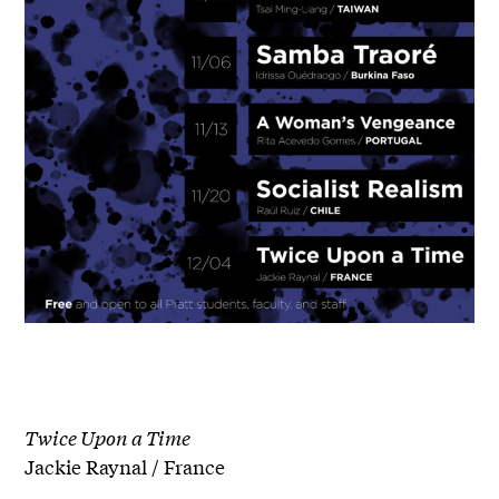
Twice Upon a Time
Jackie Raynal / France