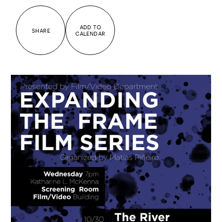
ADD TO
SHARE
CALENDAR