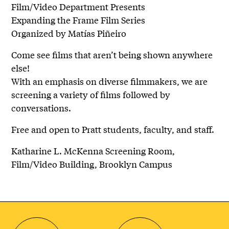
Film/Video Department Presents
Expanding the Frame Film Series
Organized by Matías Piñeiro
Come see films that aren’t being shown anywhere
else!
With an emphasis on diverse filmmakers, we are
screening a variety of films followed by
conversations.
Free and open to Pratt students, faculty, and staff.
Katharine L. McKenna Screening Room,
Film/Video Building, Brooklyn Campus