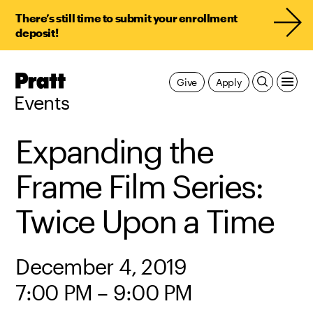
There’s still time to submit your enrollment
deposit!
Pratt,
Give
Apply
Home
Events
Expanding the
Frame Film Series:
Twice Upon a Time
December 4, 2019
7:00 PM – 9:00 PM