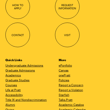
HOW TO
REQUEST
APPLY
INFORMATION
CONTACT
VISIT
Quick Links
More
Undergraduate Admissions
ePortfolio
Graduate Admissions
Canvas
Academics
onePratt
Graduate Studies
Policies
Courses
Report a Concern
Life at Pratt
Report a Violation
Accessibility
Starfish
Title IX and Nondiscrimination
Talks.Pratt
Alumni
Academic Catalog
Giving
Academic Calendar