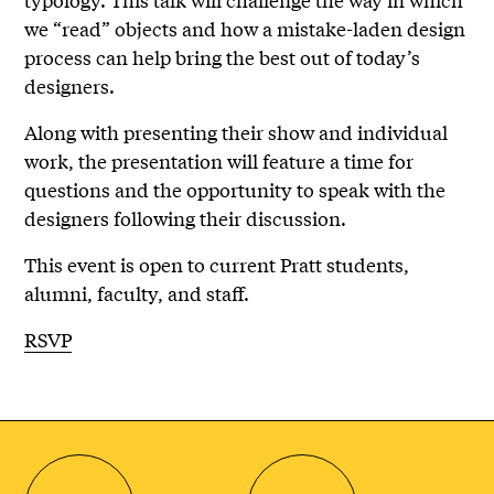
we “read” objects and how a mistake-laden design
process can help bring the best out of today’s
designers.
Along with presenting their show and individual
work, the presentation will feature a time for
questions and the opportunity to speak with the
designers following their discussion.
This event is open to current Pratt students,
alumni, faculty, and staff.
RSVP