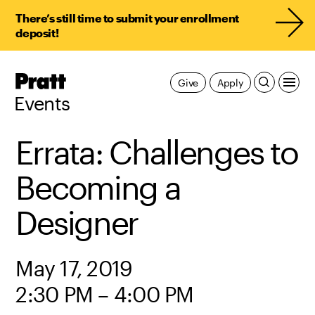
There’s still time to submit your enrollment
deposit!
Pratt,
Give
Apply
Home
Events
Errata: Challenges to
Becoming a
Designer
May 17, 2019
2:30 PM – 4:00 PM