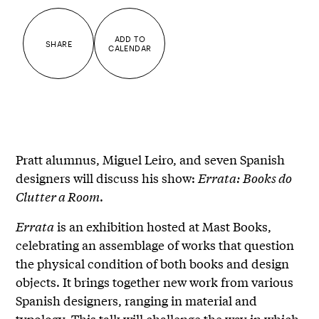
ADD TO
SHARE
CALENDAR
Pratt alumnus, Miguel Leiro, and seven Spanish
designers will discuss his show:
Errata: Books do
Clutter a Room
.
Errata
is an exhibition hosted at Mast Books,
celebrating an assemblage of works that question
the physical condition of both books and design
objects. It brings together new work from various
Spanish designers, ranging in material and
typology. This talk will challenge the way in which