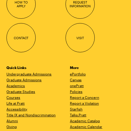
HOW TO
REQUEST
APPLY
INFORMATION
CONTACT
VISIT
Quick Links
More
Undergraduate Admissions
ePortfolio
Graduate Admissions
Canvas
Academics
onePratt
Graduate Studies
Policies
Courses
Report a Concern
Life at Pratt
Report a Violation
Accessibility
Starfish
Title IX and Nondiscrimination
Talks.Pratt
Alumni
Academic Catalog
Giving
Academic Calendar