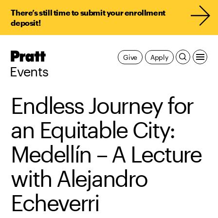
There’s still time to submit your enrollment
deposit!
Pratt,
Give
Apply
Home
Events
Endless Journey for
an Equitable City:
Medellín – A Lecture
with Alejandro
Echeverri