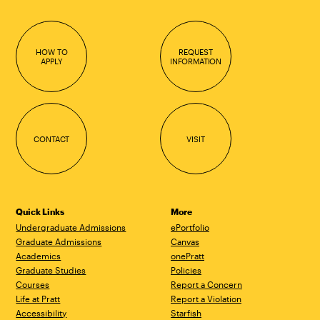
HOW TO
REQUEST
APPLY
INFORMATION
CONTACT
VISIT
Quick Links
More
Undergraduate Admissions
ePortfolio
Graduate Admissions
Canvas
Academics
onePratt
Graduate Studies
Policies
Courses
Report a Concern
Life at Pratt
Report a Violation
Accessibility
Starfish