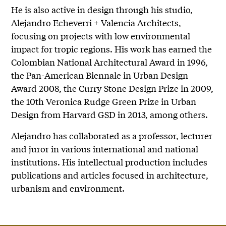
He is also active in design through his studio,
Alejandro Echeverri + Valencia Architects,
focusing on projects with low environmental
impact for tropic regions. His work has earned the
Colombian National Architectural Award in 1996,
the Pan-American Biennale in Urban Design
Award 2008, the Curry Stone Design Prize in 2009,
the 10th Veronica Rudge Green Prize in Urban
Design from Harvard GSD in 2013, among others.
Alejandro has collaborated as a professor, lecturer
and juror in various international and national
institutions. His intellectual production includes
publications and articles focused in architecture,
urbanism and environment.