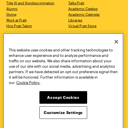
Title IX and Nondiscrimination
Talks.Pratt
Alumni
Academic Catalog
Giving
Academic Calendar
Work at Pratt
Libraries
Hire Pratt Talent
Virtual Pratt Store
Address
Brooklyn Campus
Manhattan Campus
200 Willoughby Avenue
144 West 14th Street
Brooklyn, NY 11205
New York, NY 10011
This website uses cookies and other tracking technologies to
718.636.3600
718.636.3600
enhance user experience and to analyze performance and
traffic on our website. We also share information about your
Pratt Munson
use of our site with our social media, advertising and analytics
310 Genesee Street
partners. If we have detected an opt-out preference signal then
Utica, NY 13502
it will be honored. Further information is available in
800.755.8920
our
Cookie Policy.
Accept Cookies
Customize Settings
Facebook
Twitter
YouTube
Instagram
Linke
Pratt Institute © 2026
Privacy Policy