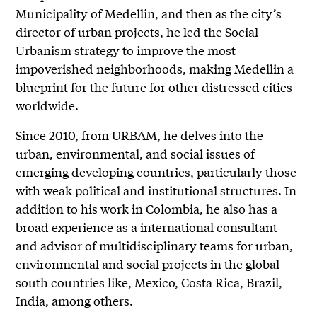
Municipality of Medellin, and then as the city’s
director of urban projects, he led the Social
Urbanism strategy to improve the most
impoverished neighborhoods, making Medellin a
blueprint for the future for other distressed cities
worldwide.
Since 2010, from URBAM, he delves into the
urban, environmental, and social issues of
emerging developing countries, particularly those
with weak political and institutional structures. In
addition to his work in Colombia, he also has a
broad experience as a international consultant
and advisor of multidisciplinary teams for urban,
environmental and social projects in the global
south countries like, Mexico, Costa Rica, Brazil,
India, among others.