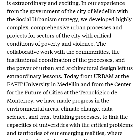
is extraordinary and exciting. In our experience
from the government of the city of Medellín with
the Social Urbanism strategy, we developed highly
complex, comprehensive urban processes and
projects for sectors of the city with critical
conditions of poverty and violence. The
collaborative work with the communities, the
institutional coordination of the processes, and
the power of urban and architectural design left us
extraordinary lessons. Today from URBAM at the
EAFIT University in Medellín and from the Center
for the Future of Cities at the Tecnológico de
Monterrey, we have made progress in the
environmental areas, climate change, data
science, and trust-building processes, to link the
capacities of universities with the critical problems
and territories of our emerging realities, where