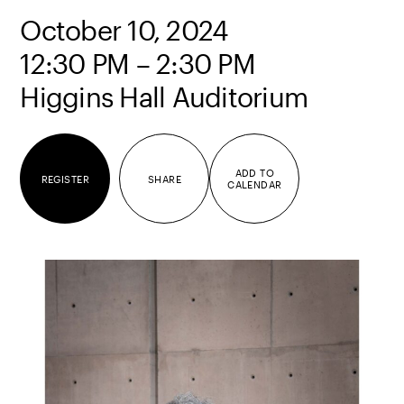
October 10, 2024
12:30 PM – 2:30 PM
Higgins Hall Auditorium
ADD TO
REGISTER
SHARE
CALENDAR