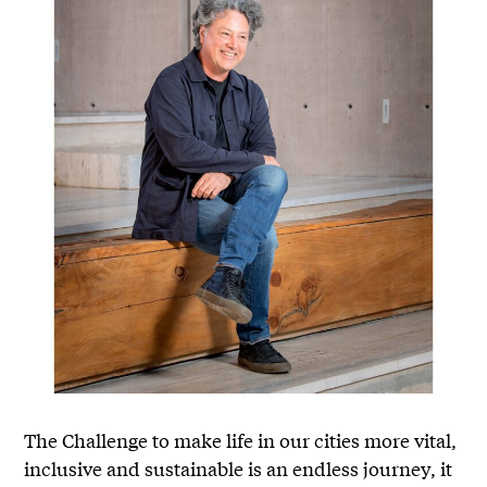
The Challenge to make life in our cities more vital,
inclusive and sustainable is an endless journey, it