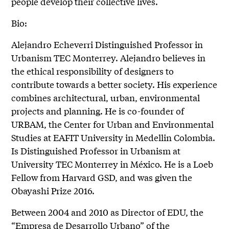
people develop their collective lives.
Bio:
Alejandro Echeverri Distinguished Professor in
Urbanism TEC Monterrey. Alejandro believes in
the ethical responsibility of designers to
contribute towards a better society. His experience
combines architectural, urban, environmental
projects and planning. He is co-founder of
URBAM, the Center for Urban and Environmental
Studies at EAFIT University in Medellin Colombia.
Is Distinguished Professor in Urbanism at
University TEC Monterrey in México. He is a Loeb
Fellow from Harvard GSD, and was given the
Obayashi Prize 2016.
Between 2004 and 2010 as Director of EDU, the
“Empresa de Desarrollo Urbano” of the