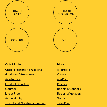
HOW TO
REQUEST
APPLY
INFORMATION
CONTACT
VISIT
Quick Links
More
Undergraduate Admissions
ePortfolio
Graduate Admissions
Canvas
Academics
onePratt
Graduate Studies
Policies
Courses
Report a Concern
Life at Pratt
Report a Violation
Accessibility
Starfish
Title IX and Nondiscrimination
Talks.Pratt