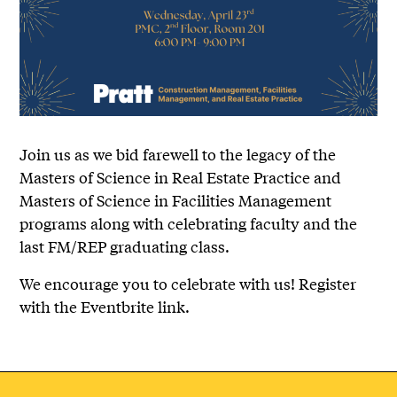
Join us as we bid farewell to the legacy of the
Masters of Science in Real Estate Practice and
Masters of Science in Facilities Management
programs along with celebrating faculty and the
last FM/REP graduating class.
We encourage you to celebrate with us! Register
with the Eventbrite link.