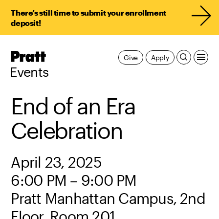
There’s still time to submit your enrollment
deposit!
Pratt,
Give
Apply
Home
Events
End of an Era
Celebration
April 23, 2025
6:00 PM – 9:00 PM
Pratt Manhattan Campus, 2nd
Floor, Room 201