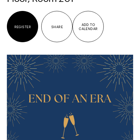
ADD TO
REGISTER
SHARE
CALENDAR