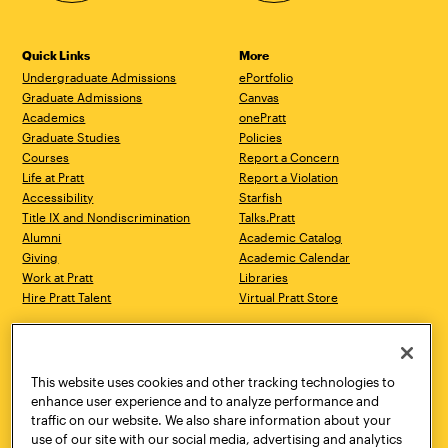
Quick Links
More
Undergraduate Admissions
ePortfolio
Graduate Admissions
Canvas
Academics
onePratt
Graduate Studies
Policies
Courses
Report a Concern
Life at Pratt
Report a Violation
Accessibility
Starfish
Title IX and Nondiscrimination
Talks.Pratt
Alumni
Academic Catalog
Giving
Academic Calendar
Work at Pratt
Libraries
Hire Pratt Talent
Virtual Pratt Store
Address
Brooklyn Campus
Manhattan Campus
200 Willoughby Avenue
144 West 14th Street
Brooklyn, NY 11205
New York, NY 10011
This website uses cookies and other tracking technologies to
718.636.3600
718.636.3600
enhance user experience and to analyze performance and
traffic on our website. We also share information about your
Pratt Munson
use of our site with our social media, advertising and analytics