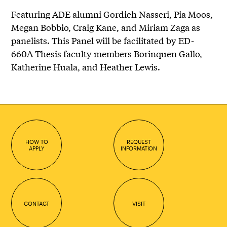
Featuring ADE alumni Gordieh Nasseri, Pia Moos,
Megan Bobbio, Craig Kane, and Miriam Zaga as
panelists. This Panel will be facilitated by ED-
660A Thesis faculty members Borinquen Gallo,
Katherine Huala, and Heather Lewis.
HOW TO
REQUEST
APPLY
INFORMATION
CONTACT
VISIT