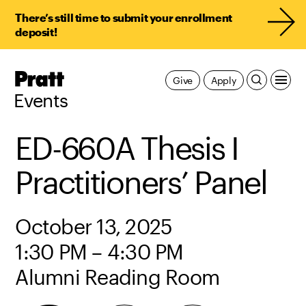
There’s still time to submit your enrollment
deposit!
Pratt,
Give
Apply
Home
Events
ED-660A Thesis I
Practitioners’ Panel
October 13, 2025
1:30 PM – 4:30 PM
Alumni Reading Room