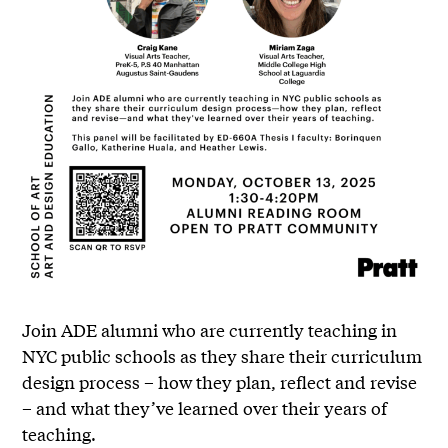
Join ADE alumni who are currently teaching in
NYC public schools as they share their curriculum
design process – how they plan, reflect and revise
– and what they’ve learned over their years of
teaching.