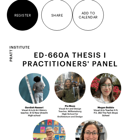
ADD TO
REGISTER
SHARE
CALENDAR