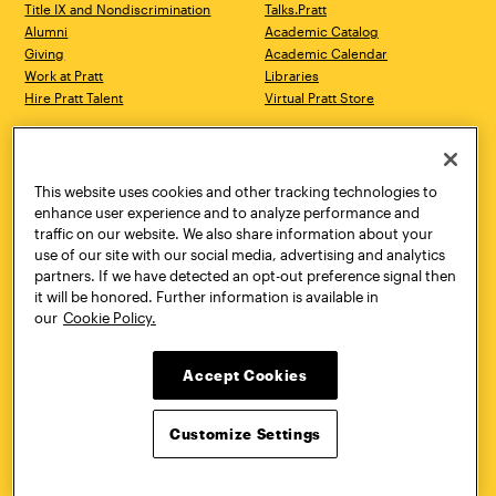
Title IX and Nondiscrimination
Talks.Pratt
Alumni
Academic Catalog
Giving
Academic Calendar
Work at Pratt
Libraries
Hire Pratt Talent
Virtual Pratt Store
Address
Brooklyn Campus
Manhattan Campus
200 Willoughby Avenue
144 West 14th Street
Brooklyn, NY 11205
New York, NY 10011
This website uses cookies and other tracking technologies to
718.636.3600
718.636.3600
enhance user experience and to analyze performance and
traffic on our website. We also share information about your
Pratt Munson
use of our site with our social media, advertising and analytics
310 Genesee Street
partners. If we have detected an opt-out preference signal then
Utica, NY 13502
it will be honored. Further information is available in
800.755.8920
our
Cookie Policy.
Accept Cookies
Customize Settings
Facebook
Twitter
YouTube
Instagram
Linke
Pratt Institute © 2026
Privacy Policy