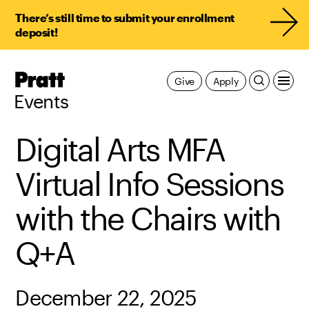
There’s still time to submit your enrollment
deposit!
Pratt,
Give
Apply
Home
Events
Digital Arts MFA
Virtual Info Sessions
with the Chairs with
Q+A
December 22, 2025