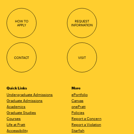
HOW TO
REQUEST
APPLY
INFORMATION
CONTACT
VISIT
Quick Links
More
Undergraduate Admissions
ePortfolio
Graduate Admissions
Canvas
Academics
onePratt
Graduate Studies
Policies
Courses
Report a Concern
Life at Pratt
Report a Violation
Accessibility
Starfish