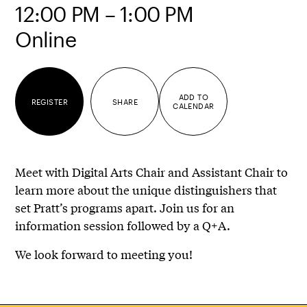
12:00 PM – 1:00 PM
Online
ADD TO
REGISTER
SHARE
CALENDAR
Meet with Digital Arts Chair and Assistant Chair to
learn more about the unique distinguishers that
set Pratt’s programs apart. Join us for an
information session followed by a Q+A.
We look forward to meeting you!