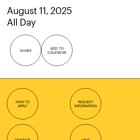
August 11, 2025
All Day
ADD TO
SHARE
CALENDAR
HOW TO
REQUEST
APPLY
INFORMATION
CONTACT
VISIT