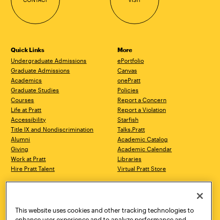
Quick Links
More
Undergraduate Admissions
ePortfolio
Graduate Admissions
Canvas
Academics
onePratt
Graduate Studies
Policies
Courses
Report a Concern
Life at Pratt
Report a Violation
Accessibility
Starfish
Title IX and Nondiscrimination
Talks.Pratt
Alumni
Academic Catalog
Giving
Academic Calendar
Work at Pratt
Libraries
Hire Pratt Talent
Virtual Pratt Store
Address
Brooklyn Campus
Manhattan Campus
200 Willoughby Avenue
144 West 14th Street
Brooklyn, NY 11205
New York, NY 10011
This website uses cookies and other tracking technologies to
718.636.3600
718.636.3600
enhance user experience and to analyze performance and