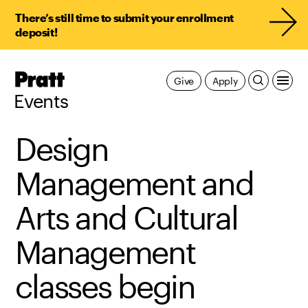
There’s still time to submit your enrollment
deposit!
Pratt,
Give
Apply
Home
Events
Design
Management and
Arts and Cultural
Management
classes begin