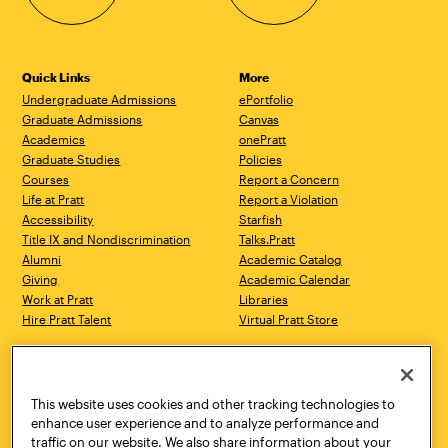
Quick Links
More
Undergraduate Admissions
ePortfolio
Graduate Admissions
Canvas
Academics
onePratt
Graduate Studies
Policies
Courses
Report a Concern
Life at Pratt
Report a Violation
Accessibility
Starfish
Title IX and Nondiscrimination
Talks.Pratt
Alumni
Academic Catalog
Giving
Academic Calendar
Work at Pratt
Libraries
Hire Pratt Talent
Virtual Pratt Store
Address
Brooklyn Campus
Manhattan Campus
200 Willoughby Avenue
144 West 14th Street
Brooklyn, NY 11205
New York, NY 10011
This website uses cookies and other tracking technologies to
718.636.3600
718.636.3600
enhance user experience and to analyze performance and
traffic on our website. We also share information about your