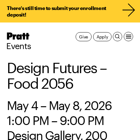
There’s still time to submit your enrollment
deposit!
Pratt,
Give
Apply
Home
Events
Design Futures –
Food 2056
May 4 – May 8, 2026
1:00 PM – 9:00 PM
Design Gallery, 200