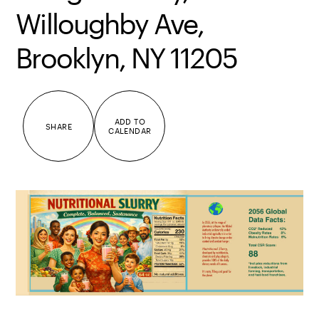
Willoughby Ave,
Brooklyn, NY 11205
ADD TO
SHARE
CALENDAR