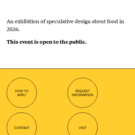
An exhibition of speculative design about food in
2026.
This event is open to the public.
HOW TO
REQUEST
APPLY
INFORMATION
CONTACT
VISIT