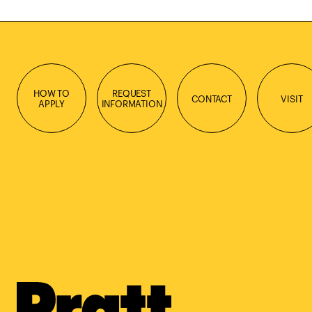
HOW TO
REQUEST
CONTACT
VISIT
APPLY
INFORMATION