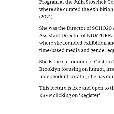
Program at the Julia Stoschek Co
where she curated the exhibit
(2021).
She was the Director of SOHO20 A
Assistant Director of NURTUREar
where she founded exhibition a
time-based media and gender equ
She is the co-founder of Custom 
Brooklyn focusing on humor, irrev
independent curator, she has cura
This lecture is free and open to th
RSVP clicking on ‘Register’