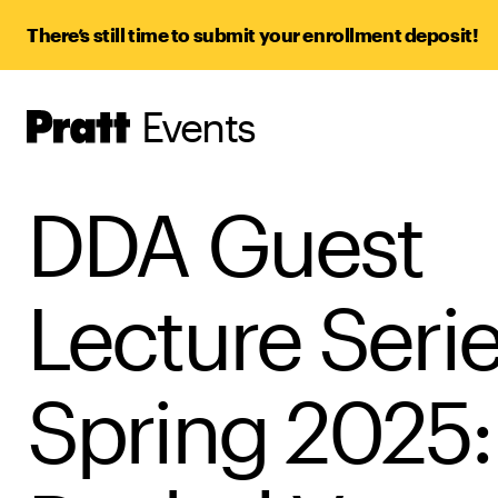
There’s still time to submit your enrollment deposit!
Events
Pratt,
Home
DDA Guest
Lecture Seri
Spring 2025: