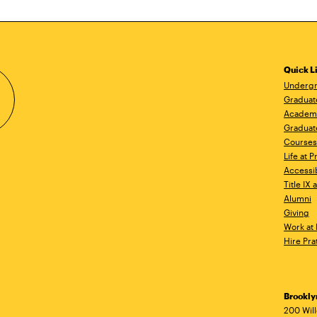
Quick L
Undergr
Graduat
Academ
Graduat
Courses
Life at P
Accessib
Title IX
Alumni
Giving
Work at 
Hire Pra
Brookl
Ad
200 Wil