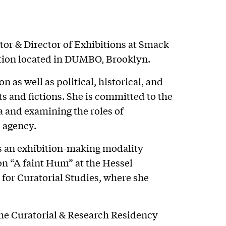
tor & Director of Exhibitions at Smack
ation located in DUMBO, Brooklyn.
n as well as political, historical, and
ts and fictions. She is committed to the
 and examining the roles of
c agency.
as an exhibition-making modality
on “A faint Hum” at the Hessel
for Curatorial Studies, where she
the Curatorial & Research Residency