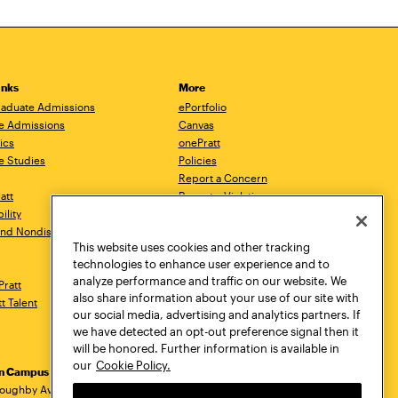
inks
More
aduate Admissions
ePortfolio
e Admissions
Canvas
ics
onePratt
e Studies
Policies
Report a Concern
ratt
Report a Violation
ility
Starfish
 and Nondiscrimination
Talks.Pratt
This website uses cookies and other tracking
Academic Catalog
technologies to enhance user experience and to
Academic Calendar
analyze performance and traffic on our website. We
Pratt
Libraries
also share information about your use of our site with
tt Talent
Virtual Pratt Store
our social media, advertising and analytics partners. If
we have detected an opt-out preference signal then it
will be honored. Further information is available in
our
Cookie Policy.
yn Campus
Manhattan Campus
Pratt Munson
dress
loughby Avenue
144 West 14th Street
310 Genesee Street