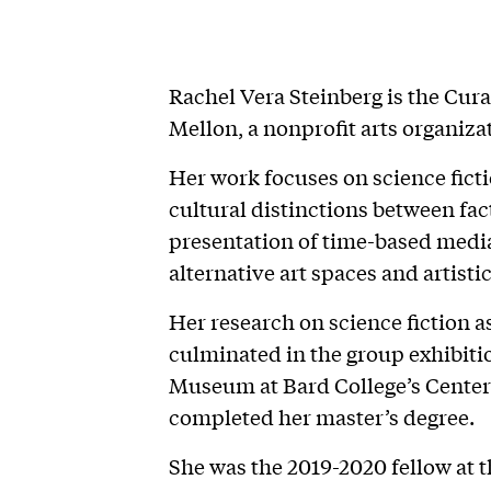
Rachel Vera Steinberg is the Cura
Mellon, a nonprofit arts organiz
Her work focuses on science fictio
cultural distinctions between fac
presentation of time-based media
alternative art spaces and artisti
Her research on science fiction 
culminated in the group exhibiti
Museum at Bard College’s Center 
completed her master’s degree.
She was the 2019-2020 fellow at 