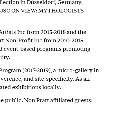
llection in Düsseldorf, Germany,
ion JSC ON VIEW: MYTHOLOGISTS
rtists Inc from 2015-2018 and the
t Non-Profit Inc from 2010-2015
nd event-based programs promoting
ity.
Program (2017-2019), a micro-gallery in
erence, and site-specificity. As an
ted exhibitions locally.
e public. Non Pratt affiliated guests: