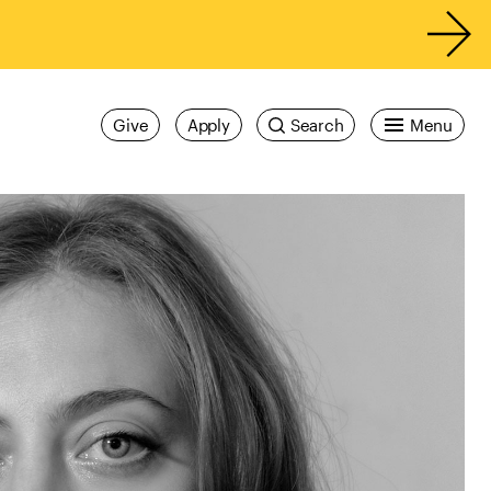
Give
Apply
Search
Menu