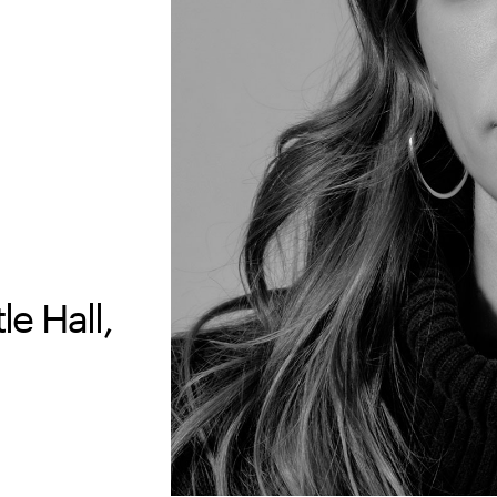
e Hall,