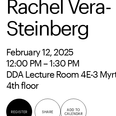
Rachel Vera-
Steinberg
February 12, 2025
12:00 PM – 1:30 PM
DDA Lecture Room 4E-3 Myrtl
4th floor
ADD TO
REGISTER
SHARE
CALENDAR