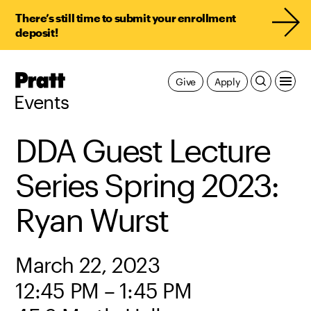
There’s still time to submit your enrollment
deposit!
Pratt,
Give
Apply
Home
Events
DDA Guest Lecture
Series Spring 2023:
Ryan Wurst
March 22, 2023
12:45 PM – 1:45 PM