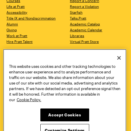
Courses
Report a Concern
Life at Pratt
Report a Violation
Accessibility
Starfish
Title IX and Nondiscrimination
Talks.Pratt
Alumni
Academic Catalog
Giving
Academic Calendar
Work at Pratt
Libraries
Hire Pratt Talent
Virtual Pratt Store
Address
Brooklyn Campus
Manhattan Campus
200 Willoughby Avenue
144 West 14th Street
Brooklyn, NY 11205
New York, NY 10011
This website uses cookies and other tracking technologies to
718.636.3600
718.636.3600
enhance user experience and to analyze performance and
traffic on our website. We also share information about your
Pratt Munson
use of our site with our social media, advertising and analytics
310 Genesee Street
partners. If we have detected an opt-out preference signal then
Utica, NY 13502
it will be honored. Further information is available in
800.755.8920
our
Cookie Policy.
Accept Cookies
Customize Settings