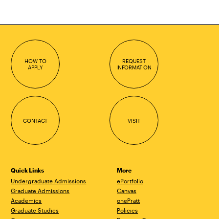
HOW TO
REQUEST
APPLY
INFORMATION
CONTACT
VISIT
Quick Links
More
Undergraduate Admissions
ePortfolio
Graduate Admissions
Canvas
Academics
onePratt
Graduate Studies
Policies