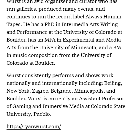
Wurst is an avid organizer and curator who has
run galleries, produced many events, and
continues to run the record label Always Human
Tapes. He has a PhD in Intermedia Arts Writing
and Performance at the University of Colorado at
Boulder, has an MFA in Experimental and Media
Arts from the University of Minnesota, and a BM
in music composition from the University of
Colorado at Boulder.
Wurst consistently performs and shows work
nationally and internationally including: Beijing,
New York, Zagreb, Belgrade, Minneapolis, and
Boulder. Wurst is currently an Assistant Professor
of Gaming and Immersive Media at Colorado State
University, Pueblo.
https://ryanwurst.com/