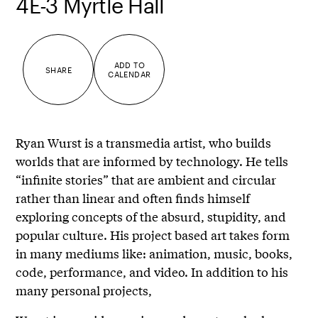
4E-3 Myrtle Hall
ADD TO
SHARE
CALENDAR
Ryan Wurst is a transmedia artist, who builds
worlds that are informed by technology. He tells
“infinite stories” that are ambient and circular
rather than linear and often finds himself
exploring concepts of the absurd, stupidity, and
popular culture. His project based art takes form
in many mediums like: animation, music, books,
code, performance, and video. In addition to his
many personal projects,