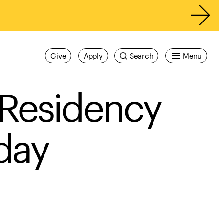
Give
Apply
Search
Menu
 Residency
 day