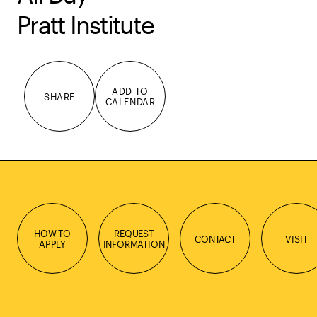
Pratt Institute
ADD TO
SHARE
CALENDAR
HOW TO
REQUEST
CONTACT
VISIT
APPLY
INFORMATION