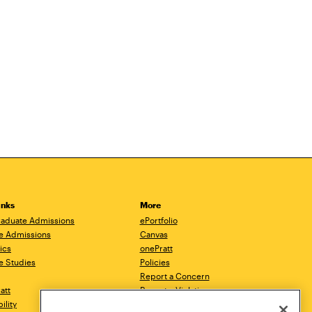
inks
More
aduate Admissions
ePortfolio
e Admissions
Canvas
ics
onePratt
e Studies
Policies
Report a Concern
ratt
Report a Violation
ility
Starfish