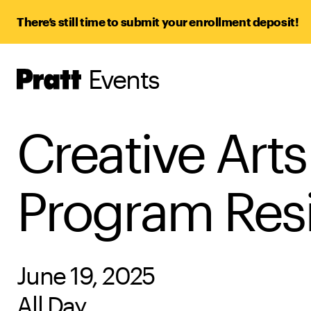
There’s still time to submit your enrollment deposit!
Events
Pratt,
Home
Creative Art
Program Resid
June 19, 2025
All Day