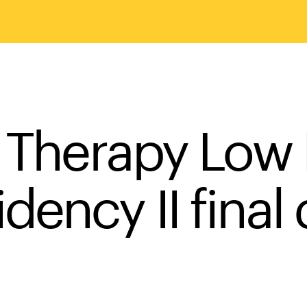
s Therapy Low
ency II final