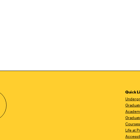
Quick L
Undergr
Graduat
Academ
Graduat
Courses
Life at P
Accessib