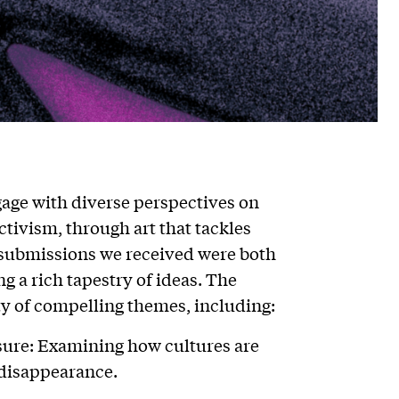
gage with diverse perspectives on
ctivism, through art that tackles
e submissions we received were both
g a rich tapestry of ideas. The
ty of compelling themes, including:
sure: Examining how cultures are
 disappearance.