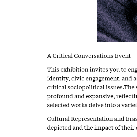
A Critical Conversations Event
This exhibition invites you to en
identity, civic engagement, and a
critical sociopolitical issues.Th
profound and expansive, reflectin
selected works delve into a varie
Cultural Representation and Era
depicted and the impact of their