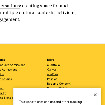
versations
: creating space for and
multiple cultural contexts, activism,
ngagement.
inks
More
aduate Admissions
ePortfolio
e Admissions
Canvas
ics
onePratt
e Studies
Policies
Report a Concern
ratt
Report a Violation
ility
Starfish
 and Nondiscrimination
Talks.Pratt
This website uses cookies and other tracking
Academic Catalog