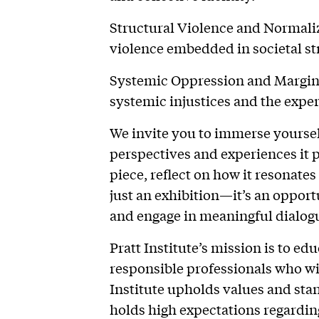
Structural Violence and Normali
violence embedded in societal st
Systemic Oppression and Marginal
systemic injustices and the expe
We invite you to immerse yoursel
perspectives and experiences it 
piece, reflect on how it resonate
just an exhibition—it’s an oppor
and engage in meaningful dialog
Pratt Institute’s mission is to ed
responsible professionals who wil
Institute upholds values and sta
holds high expectations regarding