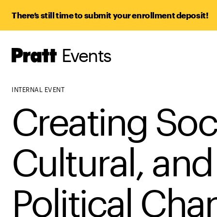
There’s still time to submit your enrollment deposit!
Events
Pratt,
Home
INTERNAL EVENT
Creating Soci
Cultural, and
Political Ch