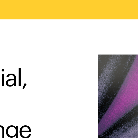
al,
ange