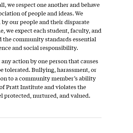
all, we respect one another and behave
ociation of people and ideas. We
 by our people and their disparate
e, we expect each student, faculty, and
d the community standards essential
ence and social responsibility.
at any action by one person that causes
e tolerated. Bullying, harassment, or
tion to a community member’s ability
of Pratt Institute and violates the
 protected, nurtured, and valued.