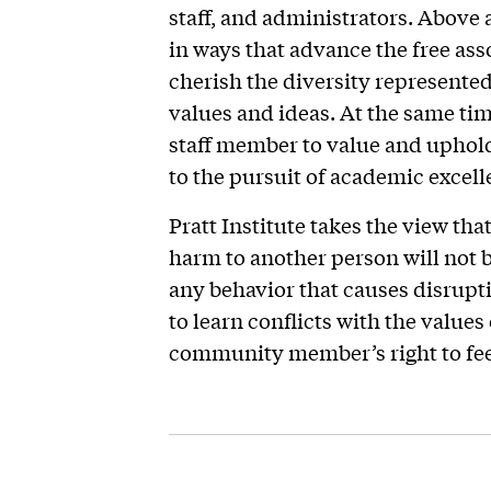
staff, and administrators. Above 
in ways that advance the free ass
cherish the diversity represented
values and ideas. At the same tim
staff member to value and uphol
to the pursuit of academic excell
Pratt Institute takes the view th
harm to another person will not b
any behavior that causes disrup
to learn conflicts with the values 
community member’s right to feel