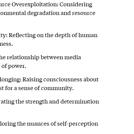
rce Overexploitation: Considering
ronmental degradation and resource
y: Reflecting on the depth of human
ness.
the relationship between media
 of power.
onging: Raising consciousness about
st for a sense of community.
rating the strength and determination
loring the nuances of self-perception