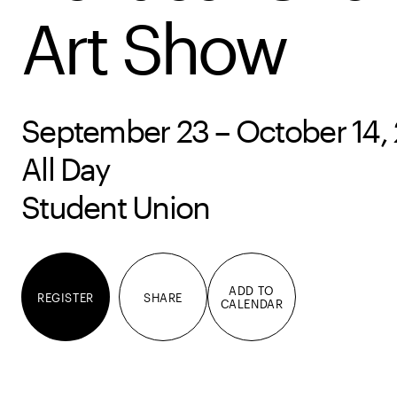
Art Show
September 23 – October 14,
All Day
Student Union
ADD TO
REGISTER
SHARE
CALENDAR