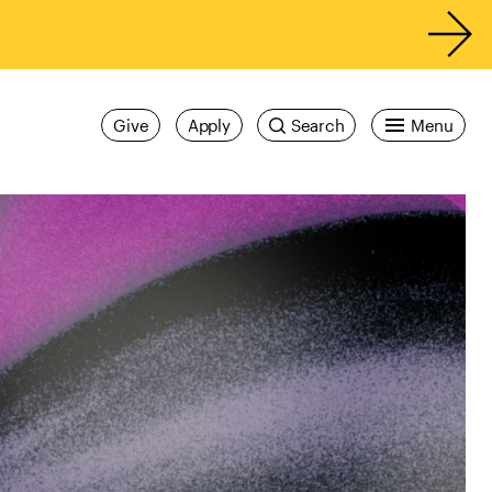
Give
Apply
Search
Menu