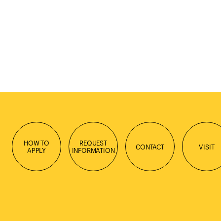
HOW TO
REQUEST
CONTACT
VISIT
APPLY
INFORMATION