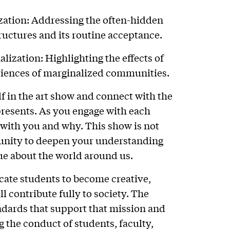
zation: Addressing the often-hidden
ructures and its routine acceptance.
ization: Highlighting the effects of
riences of marginalized communities.
f in the art show and connect with the
presents. As you engage with each
s with you and why. This show is not
tunity to deepen your understanding
ue about the world around us.
ucate students to become creative,
l contribute fully to society. The
ndards that support that mission and
 the conduct of students, faculty,