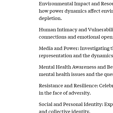
Environmental Impact and Resou
how power dynamics affect envi
depletion.
Human Intimacy and Vulnerabilit
connections and emotional open
Media and Power: Investigating 
representation and the dynamics
Mental Health Awareness and Bel
mental health issues and the que
Resistance and Resilience: Celeb
in the face of adversity.
Social and Personal Identity: Exp
and collective identity.