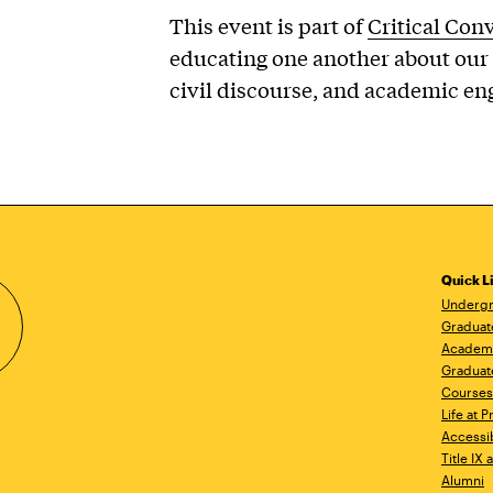
This event is part of
Critical Con
educating one another about our 
civil discourse, and academic e
Quick L
Undergr
Graduat
Academ
Graduat
Courses
Life at P
Accessib
Title IX
Alumni