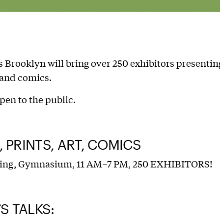
 Brooklyn will bring over 250 exhibitors presentin
t and comics.
pen to the public.
 PRINTS, ART, COMICS
ing, Gymnasium, 11 AM–7 PM, 250 EXHIBITORS!
’S TALKS: