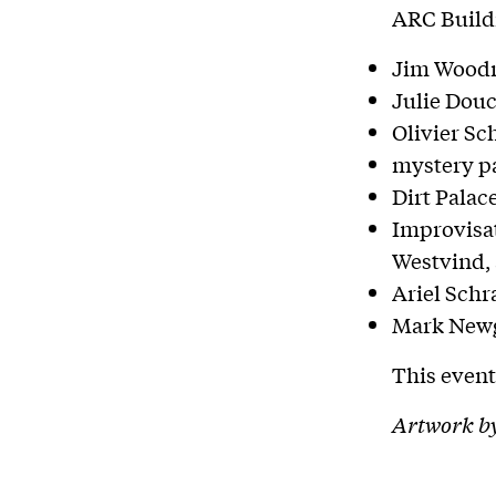
ARC Buildi
Jim Woodr
Julie Dou
Olivier Sc
mystery pa
Dirt Palac
Improvisat
Westvind,
Ariel Schr
Mark Newg
This event
Artwork b