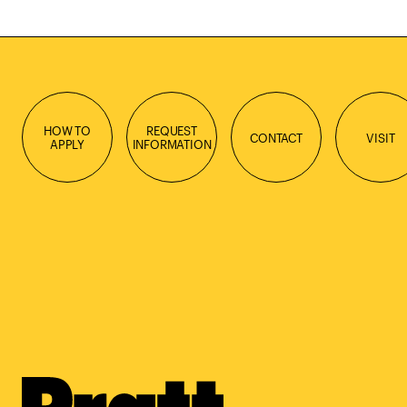
HOW TO
REQUEST
CONTACT
VISIT
APPLY
INFORMATION