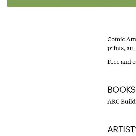
Comic Arts
prints, ar
Free and o
BOOKS,
ARC Build
ARTIST