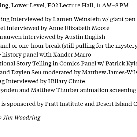
ng, Lower Level, E02 Lecture Hall, 11 AM–8 PM
ing Interviewed by Lauren Weinstein w/ giant pe
cet interviewed by Anne Elizabeth Moore
hrauwen interviewed by Austin English
nel or one-hour break (still pulling for the myster
e history panel with Xander Marro
ional Story Telling in Comics Panel w/ Patrick Kyle
 and Daylen Seu moderated by Matthew James-Wil
ag Interviewed by Hillary Chute
arden and Matthew Thurber animation screening
 is sponsored by Pratt Institute and Desert Island 
y Jim Woodring