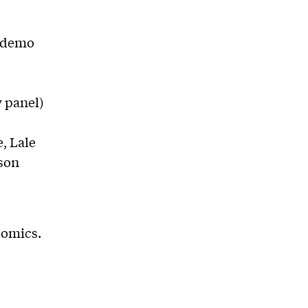
n demo
y panel)
, Lale
son
Comics.