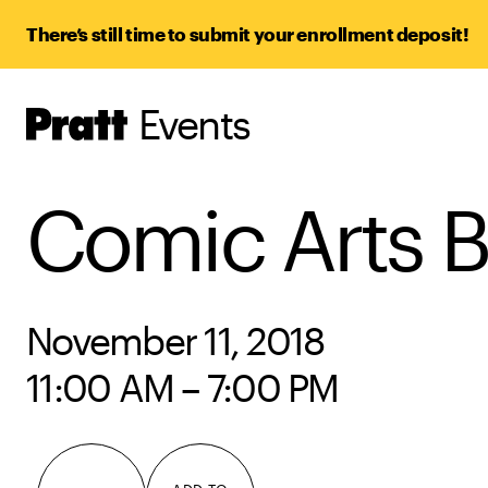
There’s still time to submit your enrollment deposit!
Events
Pratt,
Home
Comic Arts B
November 11, 2018
11:00 AM – 7:00 PM