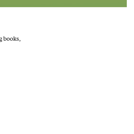
g books,