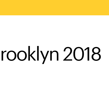
rooklyn 2018