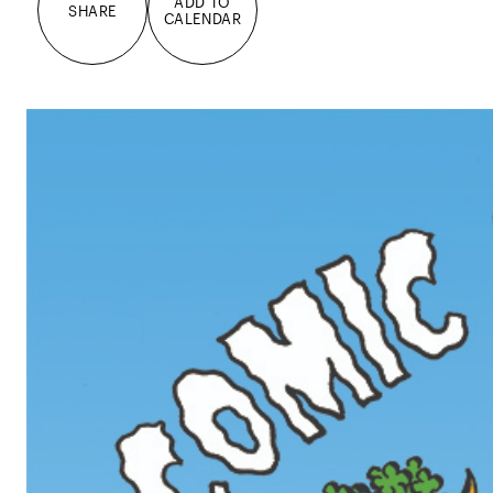
ADD TO
SHARE
CALENDAR