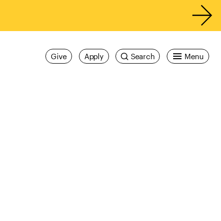
Give
Apply
Search
Menu