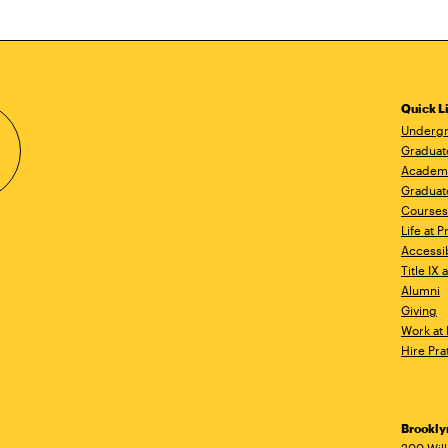
Quick L
Undergr
Graduat
Academ
Graduat
Courses
Life at P
Accessib
Title IX
Alumni
Giving
Work at 
Hire Pra
Brookl