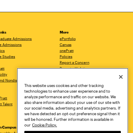
inks
More
aduate Admissions
ePortfolio
e Admissions
Canvas
ics
onePratt
e Studies
Policies
Report a Concern
ratt
Report a Violation
ility
Starfish
 and Nondiscrimination
Talks.Pratt
This website uses cookies and other tracking
Academic Catalog
technologies to enhance user experience and to
Academic Calendar
analyze performance and traffic on our website. We
Pratt
Libraries
also share information about your use of our site with
tt Talent
Virtual Pratt Store
our social media, advertising and analytics partners. If
we have detected an opt-out preference signal then it
will be honored. Further information is available in
our
Cookie Policy.
yn Campus
Manhattan Campus
Pratt Munson