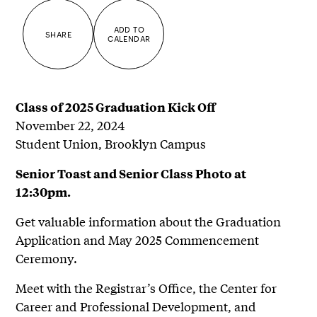
ADD TO
SHARE
CALENDAR
Class of 2025 Graduation Kick Off
November 22, 2024
Student Union, Brooklyn Campus
Senior Toast and Senior Class Photo at
12:30pm.
Get valuable information about the Graduation
Application and May 2025 Commencement
Ceremony.
Meet with the Registrar’s Office, the Center for
Career and Professional Development, and