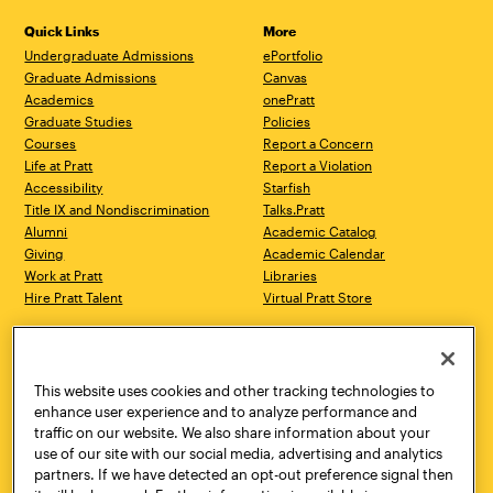
Quick Links
More
Undergraduate Admissions
ePortfolio
Graduate Admissions
Canvas
Academics
onePratt
Graduate Studies
Policies
Courses
Report a Concern
Life at Pratt
Report a Violation
Accessibility
Starfish
Title IX and Nondiscrimination
Talks.Pratt
Alumni
Academic Catalog
Giving
Academic Calendar
Work at Pratt
Libraries
Hire Pratt Talent
Virtual Pratt Store
Address
Brooklyn Campus
Manhattan Campus
200 Willoughby Avenue
144 West 14th Street
Brooklyn, NY 11205
New York, NY 10011
This website uses cookies and other tracking technologies to
718.636.3600
718.636.3600
enhance user experience and to analyze performance and
traffic on our website. We also share information about your
Pratt Munson
use of our site with our social media, advertising and analytics
310 Genesee Street
partners. If we have detected an opt-out preference signal then
Utica, NY 13502