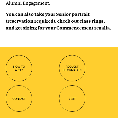
Alumni Engagement.
You can also take your Senior portrait
(reservation required), check out class rings,
and get sizing for your Commencement regalia.
HOW TO
REQUEST
APPLY
INFORMATION
CONTACT
VISIT