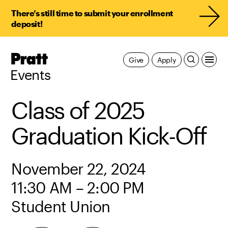
There’s still time to submit your enrollment
deposit!
Pratt,
Give
Apply
Home
Events
Class of 2025
Graduation Kick-Off
November 22, 2024
11:30 AM – 2:00 PM
Student Union